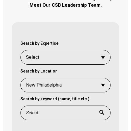
Meet Our CSB Leadership Team.
Search by Expertise
Search by Location
Search by keyword (name, title etc.)