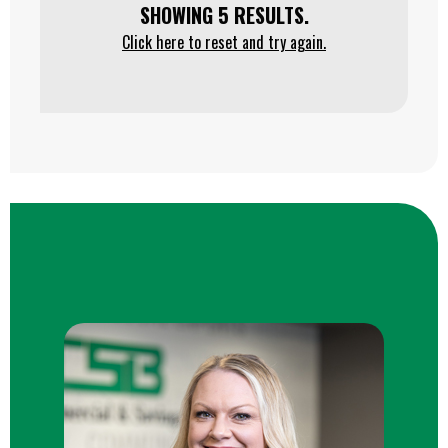
SHOWING 5 RESULTS.
Click here to reset and try again.