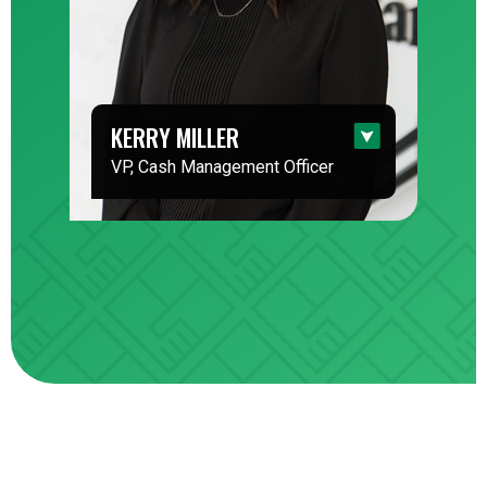
KERRY MILLER
VP, Cash Management Officer