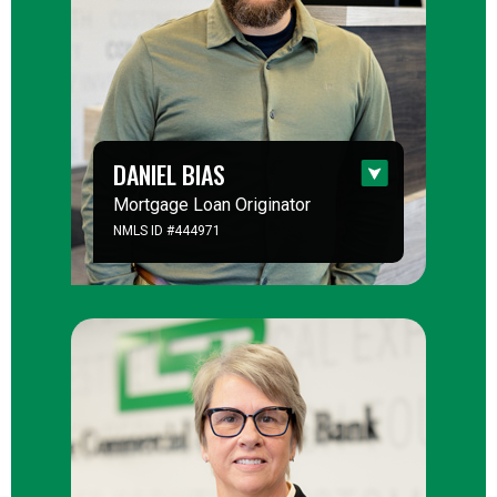
DANIEL BIAS
Mortgage Loan Originator
NMLS ID #444971