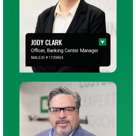
JODY CLARK
Officer, Banking Center Manager
NMLS ID # 1739865