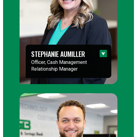
STEPHANIE AUMILLER
Officer, Cash Management
Relationship Manager