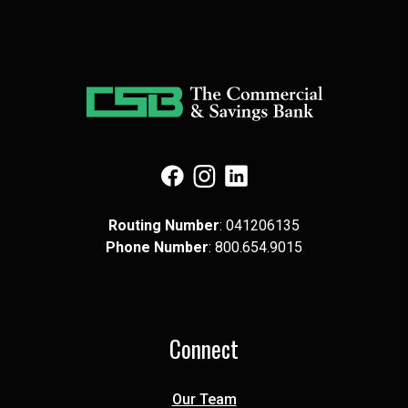
(Opens in a new Window)
(Opens in a new Window)
(Opens in a new Window)
Routing Number
: 041​206​135
Phone Number
: 8​00.6​54.9​015
Connect
Our Team