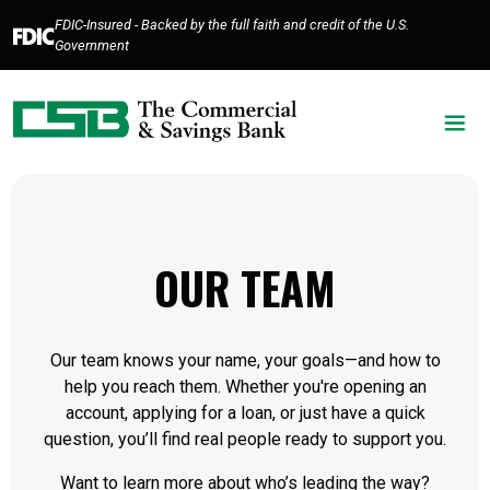
Home
Download
FDIC-Insured - Backed by the full faith and credit of the U.S.
Skip
Acrobat
Government
to
Reader
main
5.0
content
or
Skip
higher
to
to
footer
view
.pdf
files.
OUR TEAM
Our team knows your name, your goals—and how to
help you reach them. Whether you're opening an
account, applying for a loan, or just have a quick
question, you’ll find real people ready to support you.
Want to learn more about who’s leading the way?