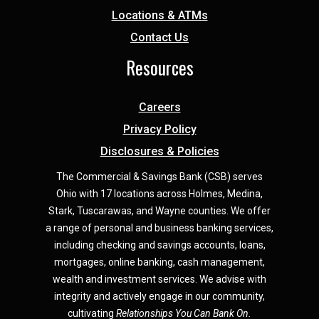
Locations & ATMs
Contact Us
Resources
Careers
Privacy Policy
Disclosures & Policies
The Commercial & Savings Bank (CSB) serves
Ohio with 17 locations across Holmes, Medina,
Star
k,
Tuscarawas, and Wayne counties.
We offer
a range of personal and business banking services,
including checking and savings accounts, loans,
mortgages, online banking, cash management,
wealth and investment services. We advise with
integrity and actively engage in our community,
cultivating
Relationships You Can Bank On.