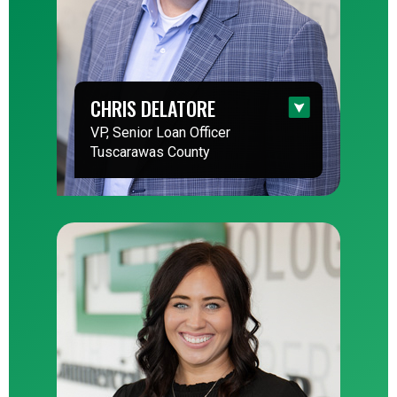
CHRIS DELATORE
VP, Senior Loan Officer
Tuscarawas County