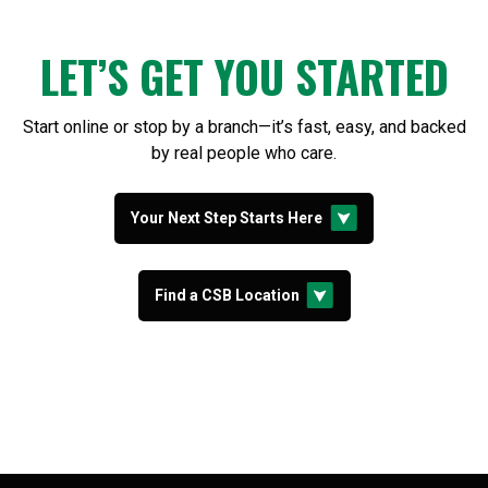
LET’S GET YOU STARTED
Start online or stop by a branch—it’s fast, easy, and backed
by real people who care.
Your Next Step Starts Here
Find a CSB Location