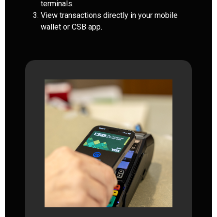
terminals.
View transactions directly in your mobile
wallet or CSB app.