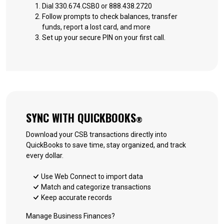
Dial 330.674.CSB0 or 888.438.2720
Follow prompts to check balances, transfer
funds, report a lost card, and more
Set up your secure PIN on your first call.
SYNC WITH QUICKBOOKS
®
Download your CSB transactions directly into
QuickBooks to save time, stay organized, and track
every dollar.
Use Web Connect to import data
Match and categorize transactions
Keep accurate records
Manage Business Finances?