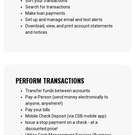
Sort your transactions
Search for transactions
Make loan payments
Set up and manage email and text alerts
Download, view, and print account statements
and notices
PERFORM TRANSACTIONS
Transfer funds between accounts
Pay-a-Person (send money electronically to
anyone, anywhere!)
Pay your bills
Mobile Check Deposit (via CSB mobile app)
Issue a stop payment on a check - at a
discounted price!