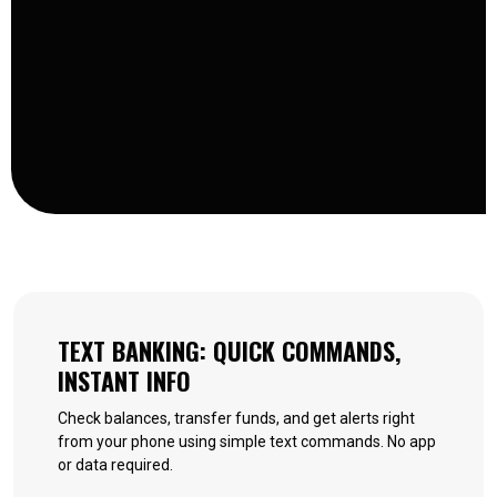
TEXT BANKING: QUICK COMMANDS,
INSTANT INFO
Check balances, transfer funds, and get alerts right
from your phone using simple text commands. No app
or data required.