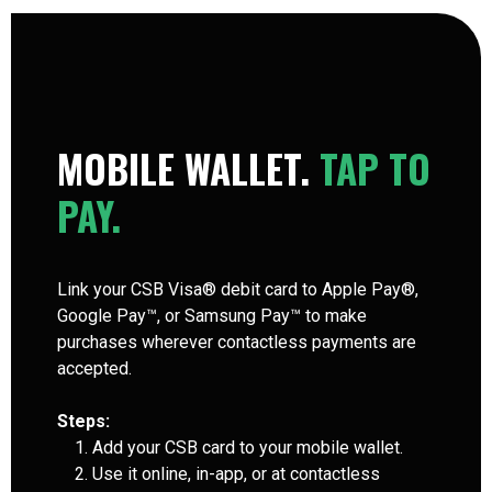
MOBILE WALLET.
TAP TO
PAY.
Link your CSB Visa® debit card to Apple Pay®,
Google Pay™, or Samsung Pay™ to make
purchases wherever contactless payments are
accepted.
Steps:
Add your CSB card to your mobile wallet.
Use it online, in-app, or at contactless