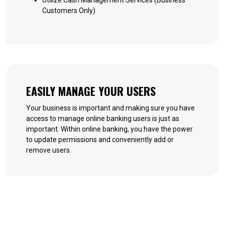
Utilize Cash Management Services (Business
Customers Only)
EASILY MANAGE YOUR USERS
Your business is important and making sure you have
access to manage online banking users is just as
important. Within online banking, you have the power
to update permissions and conveniently add or
remove users.