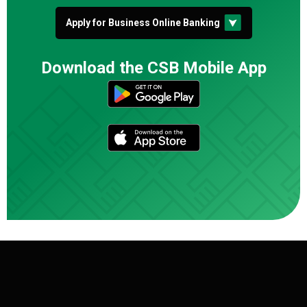
Apply for Business Online Banking
Download the CSB Mobile App
(Opens in a n
(Opens in a n