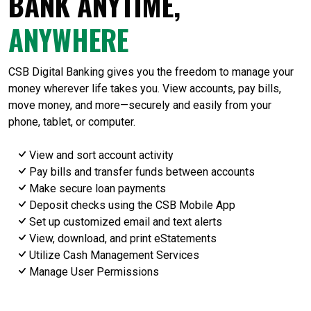
BANK ANYTIME,
ANYWHERE
CSB Digital Banking gives you the freedom to manage your
money wherever life takes you. View accounts, pay bills,
move money, and more—securely and easily from your
phone, tablet, or computer.
View and sort account activity
Pay bills and transfer funds between accounts
Make secure loan payments
Deposit checks using the CSB Mobile App
Set up customized email and text alerts
View, download, and print eStatements
Utilize Cash Management Services
Manage User Permissions