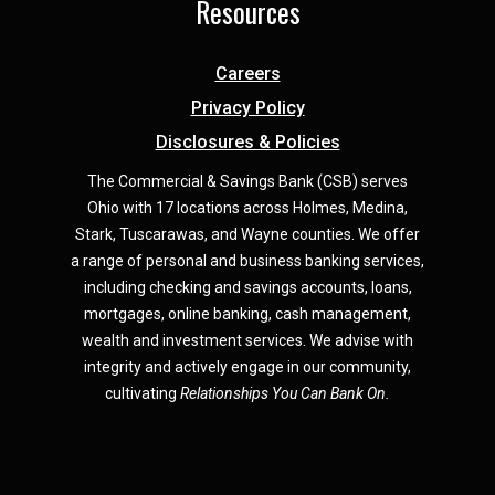
Resources
Careers
Privacy Policy
Disclosures & Policies
The Commercial & Savings Bank (CSB) serves
Ohio with 17 locations across Holmes, Medina,
Star
k,
Tuscarawas, and Wayne counties.
We offer
a range of personal and business banking services,
including checking and savings accounts, loans,
mortgages, online banking, cash management,
wealth and investment services. We advise with
integrity and actively engage in our community,
cultivating
Relationships You Can Bank On.