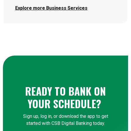
Explore more Business Services
READY TO BANK ON
YOUR SCHEDULE?
Sign up, log in, or download the app to get
started with CSB Digital Banking today.