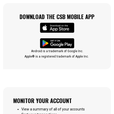
DOWNLOAD THE CSB MOBILE APP
(Opens in a new Win
(Opens in a new Win
Android is a trademark of Google Inc.
Apple® is a registered trademark of Apple Inc.
MONITOR YOUR ACCOUNT
View a summary of all of your accounts