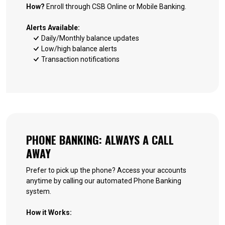
How?
Enroll through CSB Online or Mobile Banking.
Alerts Available:
Daily/Monthly balance updates
Low/high balance alerts
Transaction notifications
PHONE BANKING: ALWAYS A CALL
AWAY
Prefer to pick up the phone? Access your accounts
anytime by calling our automated Phone Banking
system.
How it Works: