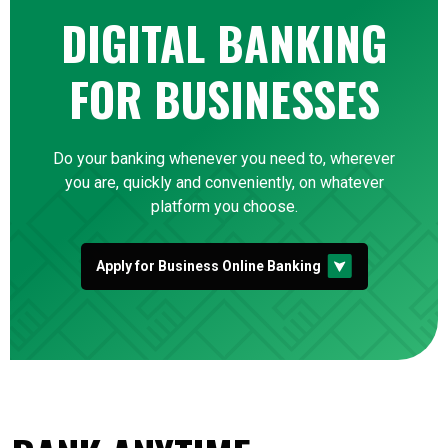
DIGITAL BANKING
FOR BUSINESSES
Do your banking whenever you need to, wherever
you are, quickly and conveniently, on whatever
platform you choose.
Apply for Business Online Banking