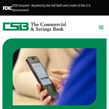
Home
Download
FDIC-Insured - Backed by the full faith and credit of the U.S.
Skip
Acrobat
Government
to
Reader
main
5.0
content
or
Skip
higher
to
to
footer
view
.pdf
files.