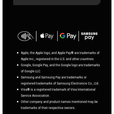
Apple, the Apple logo, and Apple Pay® are trademarks of
Apple Inc., registered in the U.S. and other countries.
Google, Google Pay, and the Google logo are trademarks
of Google LLC.
Samsung and Samsung Pay are trademarks or
registered trademarks of Samsung Electronics Co., Ltd.
Visa® is a registered trademark of Visa International
Service Association.
Other company and product names mentioned may be
trademarks of their respective owners.