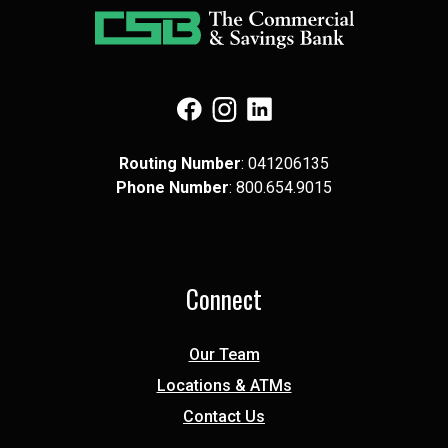
(Opens in a new Window)
(Opens in a new Window)
(Opens in a new Window)
Routing Number
: 041​206​135
Phone Number
: 8​00.6​54.9​015
Connect
Our Team
Locations & ATMs
Contact Us