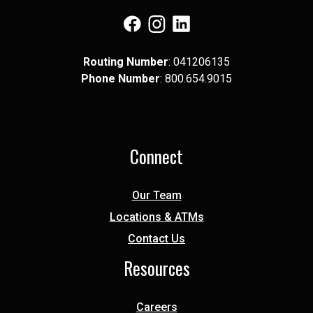
(Opens in a new Window)
(Opens in a new Window)
(Opens in a new Window)
Routing Number
: 041​206​135
Phone Number
: 8​00.6​54.9​015
Connect
Our Team
Locations & ATMs
Contact Us
Resources
Careers