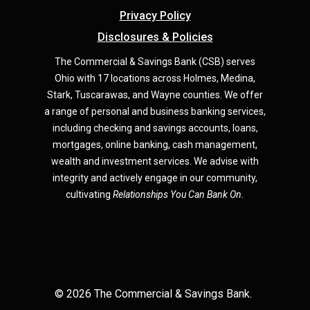
Privacy Policy
Disclosures & Policies
The Commercial & Savings Bank (CSB) serves
Ohio with 17 locations across Holmes, Medina,
Star
k,
Tuscarawas, and Wayne counties.
We offer
a range of personal and business banking services,
including checking and savings accounts, loans,
mortgages, online banking, cash management,
wealth and investment services. We advise with
integrity and actively engage in our community,
cultivating
Relationships You Can Bank On.
©
2026
The Commercial & Savings Bank.