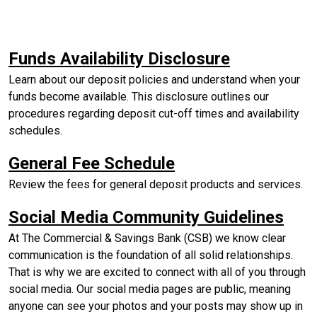
(Opens in 
Funds Availability Disclosure
Learn about our deposit policies and understand when your
funds become available. This disclosure outlines our
procedures regarding deposit cut-off times and availability
schedules.
(Opens in a new W
General Fee Schedule
Review the fees for general deposit products and services.
(Ope
Social Media Community Guidelines
At The Commercial & Savings Bank (CSB) we know clear
communication is the foundation of all solid relationships.
That is why we are excited to connect with all of you through
social media. Our social media pages are public, meaning
anyone can see your photos and your posts may show up in