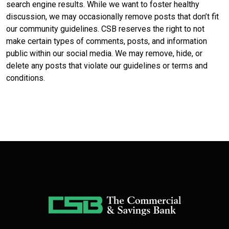
search engine results. While we want to foster healthy
discussion, we may occasionally remove posts that don’t fit
our community guidelines. CSB reserves the right to not
make certain types of comments, posts, and information
public within our social media. We may remove, hide, or
delete any posts that violate our guidelines or terms and
conditions.