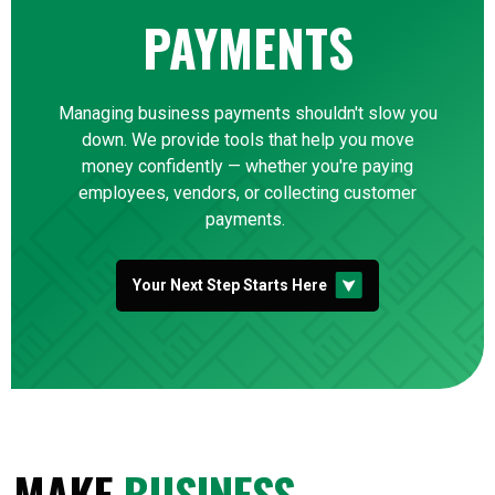
PAYMENTS
Managing business payments shouldn't slow you
down. We provide tools that help you move
money confidently — whether you're paying
employees, vendors, or collecting customer
payments.
Your Next Step Starts Here
MAKE
BUSINESS