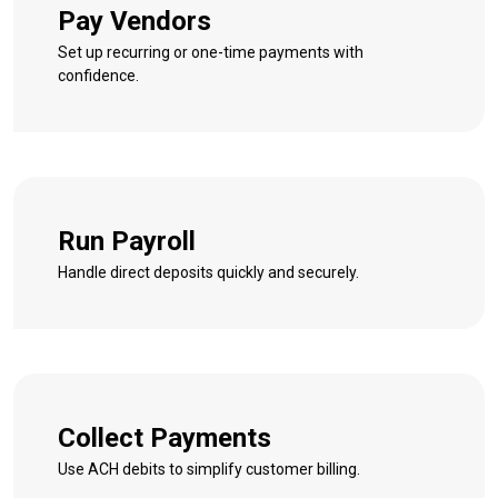
Pay Vendors
Set up recurring or one-time payments with
confidence.
Run Payroll
Handle direct deposits quickly and securely.
Collect Payments
Use ACH debits to simplify customer billing.