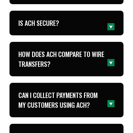
IS ACH SECURE?
HOW DOES ACH COMPARE TO WIRE
TRANSFERS?
CAN I COLLECT PAYMENTS FROM
MY CUSTOMERS USING ACH?