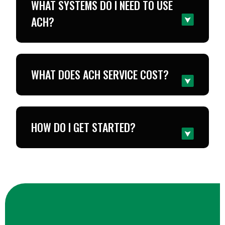
WHAT SYSTEMS DO I NEED TO USE
ACH?
WHAT DOES ACH SERVICE COST?
HOW DO I GET STARTED?