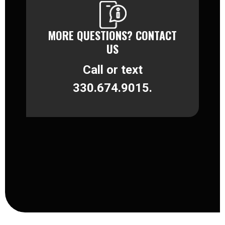
MORE QUESTIONS? CONTACT
US
Call or text
330.674.9015.