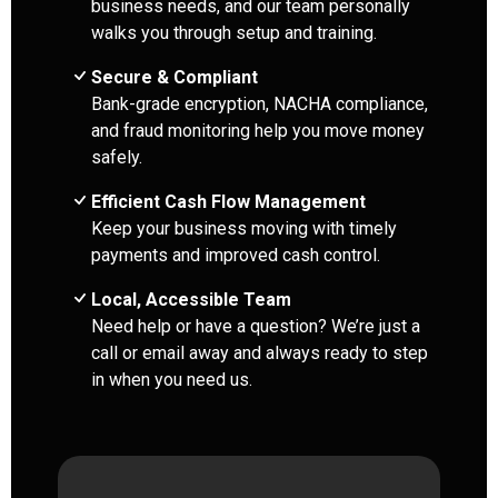
business needs, and our team personally
walks you through setup and training.
Secure & Compliant
Bank-grade encryption, NACHA compliance,
and fraud monitoring help you move money
safely.
Efficient Cash Flow Management
Keep your business moving with timely
payments and improved cash control.
Local, Accessible Team
Need help or have a question? We’re just a
call or email away and always ready to step
in when you need us.