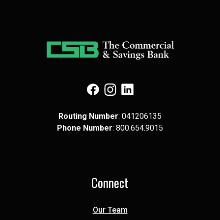
(Opens in a new Window)
(Opens in a new Window)
(Opens in a new Window)
Routing Number
: 041​206​135
Phone Number
: 8​00.6​54.9​015
Connect
Our Team