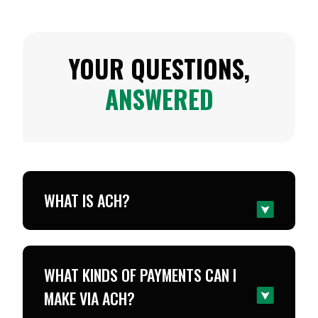
YOUR QUESTIONS,
ANSWERED
WHAT IS ACH?
WHAT KINDS OF PAYMENTS CAN I
MAKE VIA ACH?