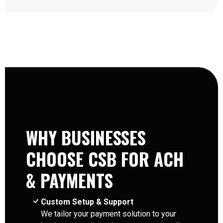
WHY BUSINESSES
CHOOSE CSB FOR ACH
& PAYMENTS
Custom Setup & Support
We tailor your payment solution to your