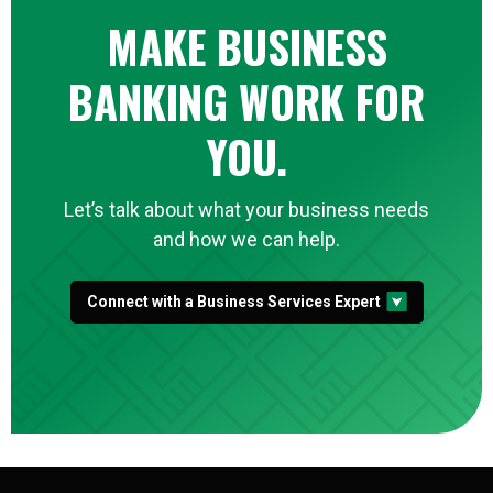
MAKE BUSINESS
BANKING WORK FOR
YOU.
Let’s talk about what your business needs
and how we can help.
Connect with a Business Services Expert