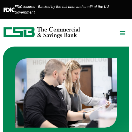
Home
Download
FDIC-Insured - Backed by the full faith and credit of the U.S.
Skip
Acrobat
Government
to
Reader
main
5.0
content
or
Skip
higher
to
to
footer
view
.pdf
files.