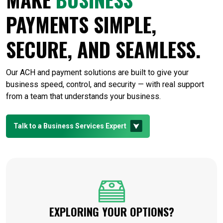
PAYMENTS SIMPLE,
SECURE, AND SEAMLESS.
Our ACH and payment solutions are built to give your
business speed, control, and security — with real support
from a team that understands your business.
Talk to a Business Services Expert
EXPLORING YOUR OPTIONS?