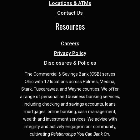
Locations & ATMs
Contact Us
Resources
Careers
Privacy Policy
Disclosures & Policies
The Commercial & Savings Bank (CSB) serves
Ohio with 17 locations across Holmes, Medina,
Star
k,
Tuscarawas, and Wayne counties.
We offer
a range of personal and business banking services,
including checking and savings accounts, loans,
mortgages, online banking, cash management,
wealth and investment services. We advise with
integrity and actively engage in our community,
cultivating
Relationships You Can Bank On.