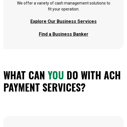
We offer a variety of cash management solutions to
fit your operation.
Explore Our Business Services
Find a Business Banker
WHAT CAN
YOU
DO WITH ACH
PAYMENT SERVICES?