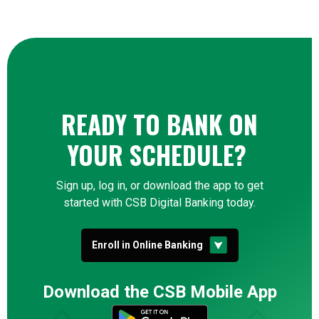
READY TO BANK ON
YOUR SCHEDULE?
Sign up, log in, or download the app to get
started with CSB Digital Banking today.
(Opens in a new Window
Enroll in Online Banking
Download the CSB Mobile App
(Opens in a new Win