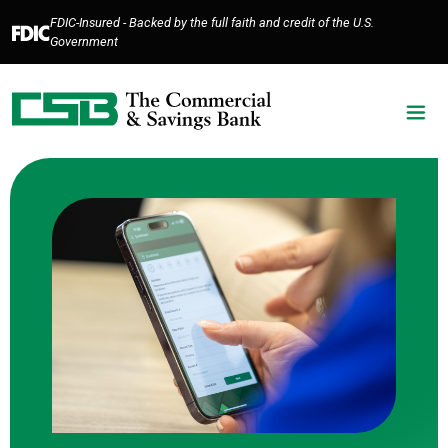
Home
Download
FDIC-Insured - Backed by the full faith and credit of the U.S.
Skip
Acrobat
Government
to
Reader
main
5.0
content
or
Skip
higher
to
to
footer
view
.pdf
files.