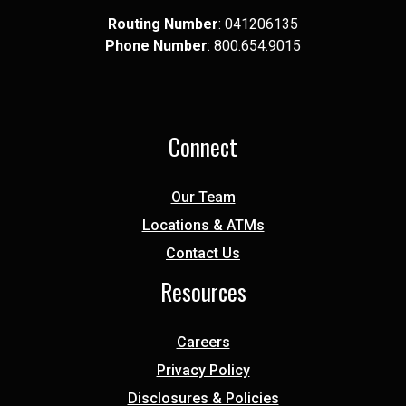
Routing Number
: 041​206​135
Phone Number
: 8​00.6​54.9​015
Connect
Our Team
Locations & ATMs
Contact Us
Resources
Careers
Privacy Policy
Disclosures & Policies