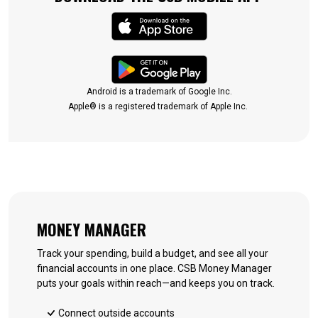
(Opens in a new Win
(Opens in a new Win
Android is a trademark of Google Inc.
Apple® is a registered trademark of Apple Inc.
MONEY MANAGER
Track your spending, build a budget, and see all your
financial accounts in one place. CSB Money Manager
puts your goals within reach—and keeps you on track.
Connect outside accounts