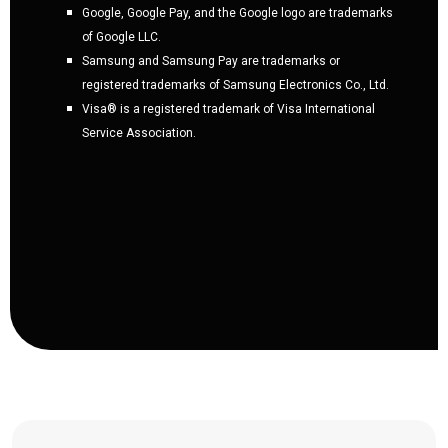
Google, Google Pay, and the Google logo are trademarks
of Google LLC.
Samsung and Samsung Pay are trademarks or
registered trademarks of Samsung Electronics Co., Ltd.
Visa® is a registered trademark of Visa International
Service Association.