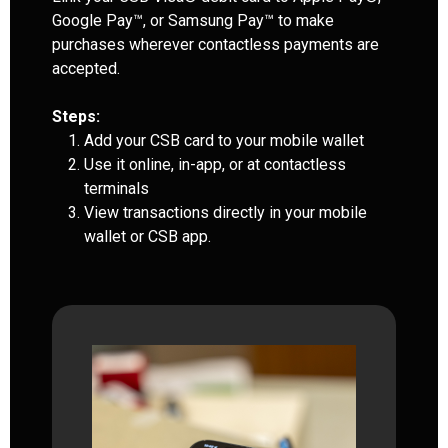
Google Pay™, or Samsung Pay™ to make
purchases wherever contactless payments are
accepted.
Steps:
Add your CSB card to your mobile wallet
Use it online, in-app, or at contactless
terminals
View transactions directly in your mobile
wallet or CSB app.