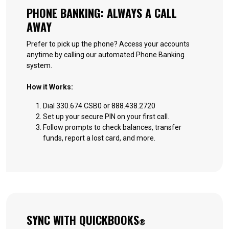
PHONE BANKING: ALWAYS A CALL
AWAY
Prefer to pick up the phone? Access your accounts
anytime by calling our automated Phone Banking
system.
How it Works:
Dial 330.674.CSB0 or 888.438.2720
Set up your secure PIN on your first call.
Follow prompts to check balances, transfer
funds, report a lost card, and more.
SYNC WITH QUICKBOOKS
®