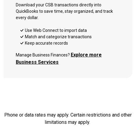
Download your CSB transactions directly into
QuickBooks to save time, stay organized, and track
every dollar.
Use Web Connect to import data
Match and categorize transactions
Keep accurate records
Explore more
Manage Business Finances?
Business Services
Phone or data rates may apply. Certain restrictions and other
limitations may apply.