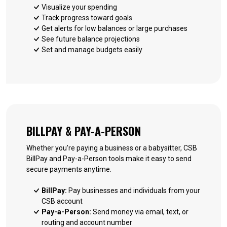
Visualize your spending
Track progress toward goals
Get alerts for low balances or large purchases
See future balance projections
Set and manage budgets easily
BILLPAY & PAY-A-PERSON
Whether you’re paying a business or a babysitter, CSB
BillPay and Pay-a-Person tools make it easy to send
secure payments anytime.
BillPay:
Pay businesses and individuals from your
CSB account
Pay-a-Person:
Send money via email, text, or
routing and account number