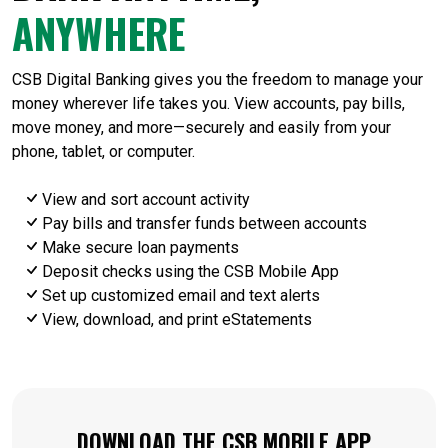
ANYWHERE
CSB Digital Banking gives you the freedom to manage your
money wherever life takes you. View accounts, pay bills,
move money, and more—securely and easily from your
phone, tablet, or computer.
View and sort account activity
Pay bills and transfer funds between accounts
Make secure loan payments
Deposit checks using the CSB Mobile App
Set up customized email and text alerts
View, download, and print eStatements
DOWNLOAD THE CSB MOBILE APP