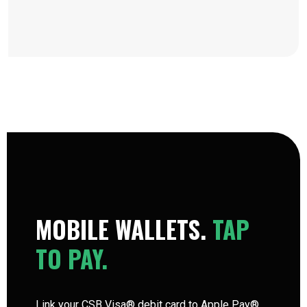
MOBILE WALLETS.
TAP
TO PAY.
Link your CSB Visa® debit card to Apple Pay®,