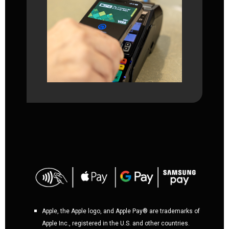
Apple, the Apple logo, and Apple Pay® are trademarks of
Apple Inc., registered in the U.S. and other countries.