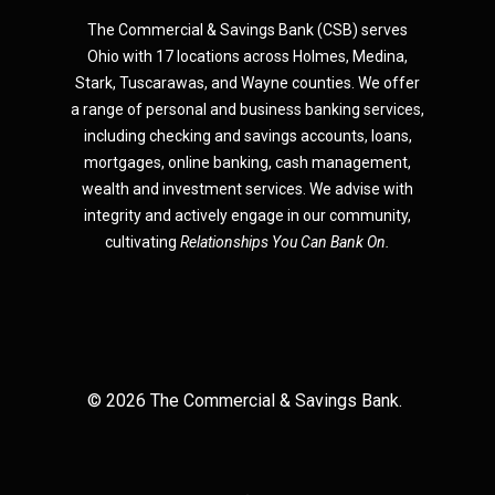
The Commercial & Savings Bank (CSB) serves
Ohio with 17 locations across Holmes, Medina,
Star
k,
Tuscarawas, and Wayne counties.
We offer
a range of personal and business banking services,
including checking and savings accounts, loans,
mortgages, online banking, cash management,
wealth and investment services. We advise with
integrity and actively engage in our community,
cultivating
Relationships You Can Bank On.
©
2026
The Commercial & Savings Bank.