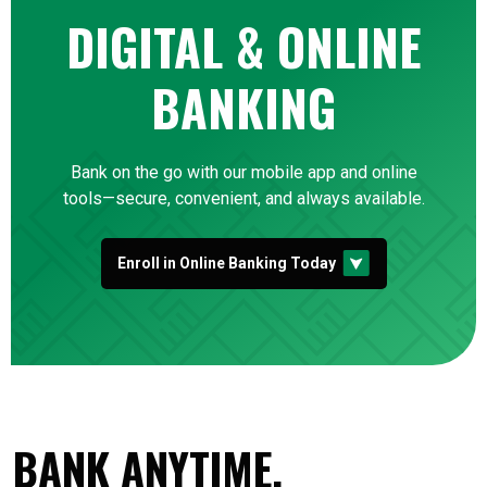
DIGITAL & ONLINE
BANKING
Bank on the go with our mobile app and online
tools—secure, convenient, and always available.
Enroll in Online Banking Today
BANK ANYTIME,