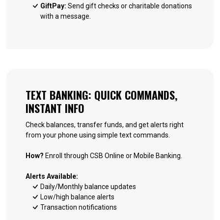
GiftPay:
Send gift checks or charitable donations
with a message.
TEXT BANKING: QUICK COMMANDS,
INSTANT INFO
Check balances, transfer funds, and get alerts right
from your phone using simple text commands.
How?
Enroll through CSB Online or Mobile Banking.
Alerts Available:
Daily/Monthly balance updates
Low/high balance alerts
Transaction notifications