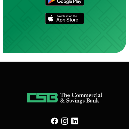
(Opens in a new Win
(Opens in a new Window)
(Opens in a new Window)
(Opens in a new Window)