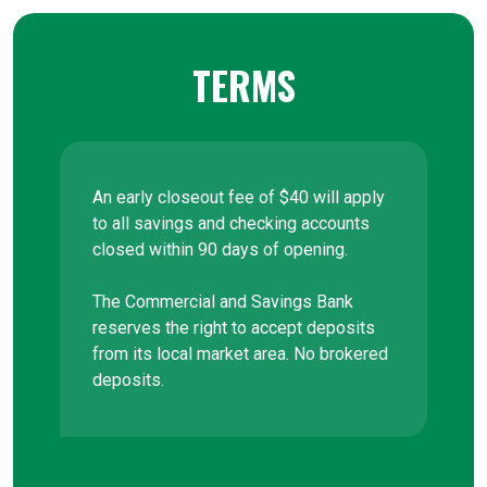
TERMS
An early closeout fee of $40 will apply
to all savings and checking accounts
closed within 90 days of opening.
The Commercial and Savings Bank
reserves the right to accept deposits
from its local market area. No brokered
deposits.