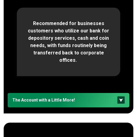
Recommended for businesses
customers who utilize our bank for
depository services, cash and coin
needs, with funds routinely being
transferred back to corporate
offices.
The Account with a Little More!