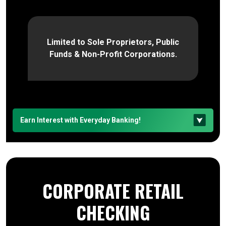
Limited to Sole Proprietors, Public
Funds & Non-Profit Corporations.
Earn Interest with Everyday Banking!
CORPORATE RETAIL
CHECKING