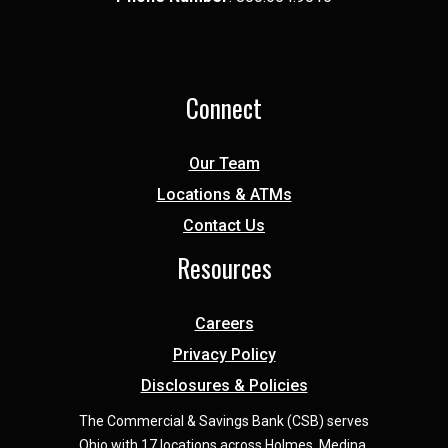
Connect
Our Team
Locations & ATMs
Contact Us
Resources
Careers
Privacy Policy
Disclosures & Policies
The Commercial & Savings Bank (CSB) serves
Ohio with 17 locations across Holmes, Medina,