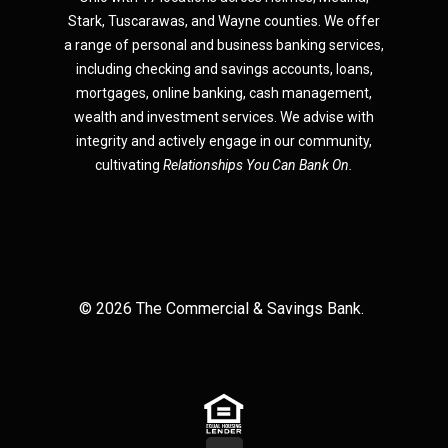
Star
k,
Tuscarawas, and Wayne counties.
We offer
a range of personal and business banking services,
including checking and savings accounts, loans,
mortgages, online banking, cash management,
wealth and investment services. We advise with
integrity and actively engage in our community,
cultivating
Relationships You Can Bank On.
©
2026
The Commercial & Savings Bank.
(Opens in a new Window)