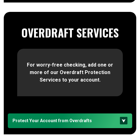
OVERDRAFT SERVICES
For worry-free checking, add one or
more of our Overdraft Protection
Services to your account.
Protect Your Account from Overdrafts