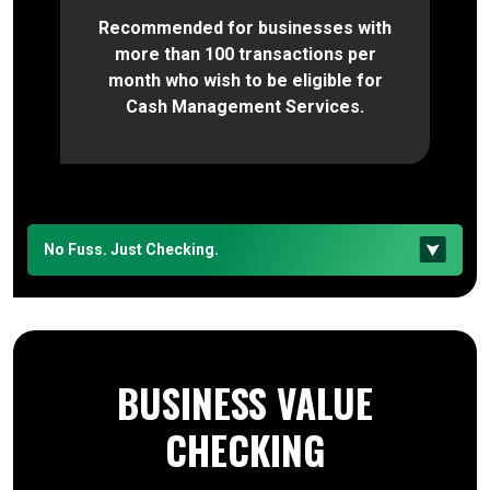
Recommended for businesses with
more than 100 transactions per
month who wish to be eligible for
Cash Management Services.
No Fuss. Just Checking.
BUSINESS VALUE
CHECKING