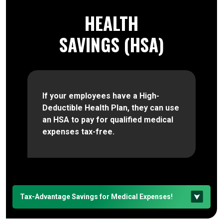
HEALTH
SAVINGS (HSA)
If your employees have a High-
Deductible Health Plan, they can use
an HSA to pay for qualified medical
expenses tax-free.
Tax-Advantage Savings for Medical Expenses!