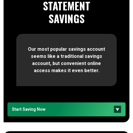
STATEMENT
SAVINGS
Our most popular savings account
seems like a traditional savings
account, but convenient online
access makes it even better.
Start Saving Now