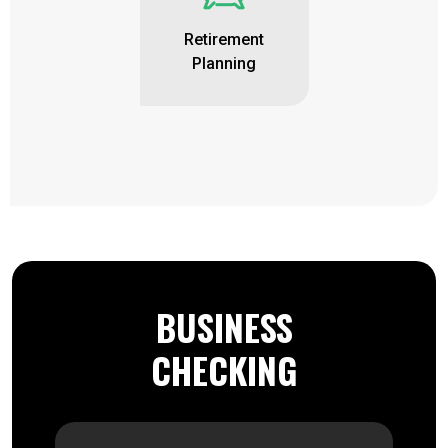
Retirement
Planning
BUSINESS
CHECKING