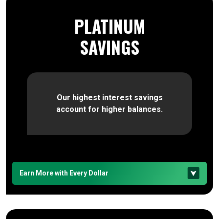
PLATINUM
SAVINGS
Our highest interest savings
account for higher balances.
Earn More with Every Dollar