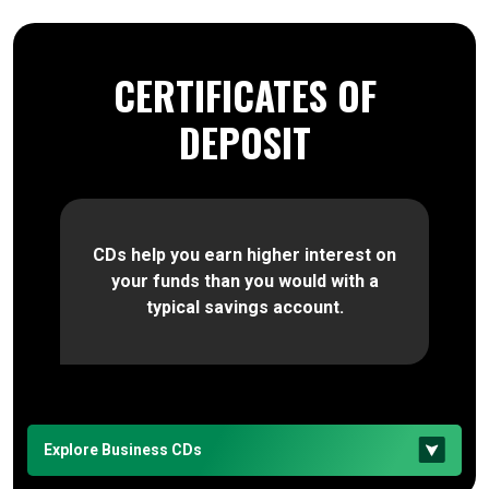
CERTIFICATES OF
DEPOSIT
CDs help you earn higher interest on
your funds than you would with a
typical savings account.
Explore Business CDs