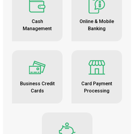
Cash
Online & Mobile
Management
Banking
Business Credit
Card Payment
Cards
Processing