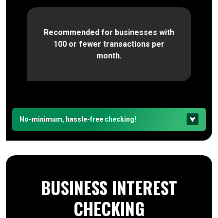
Recommended for businesses with
100 or fewer transactions per
month.
No-minimum, hassle-free checking!
BUSINESS INTEREST
CHECKING