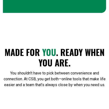
MADE FOR
YOU
. READY WHEN
YOU ARE.
You shouldn’t have to pick between convenience and
connection. At CSB, you get both—online tools that make life
easier and a team that’s always close by when you need us.