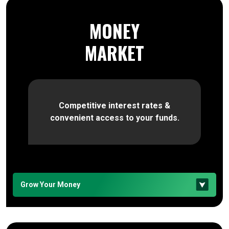
MONEY
MARKET
Competitive interest rates &
convenient access to your funds.
Grow Your Money