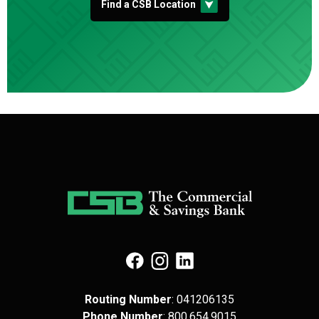
Find a CSB Location
(Opens in a new Window)
(Opens in a new Window)
(Opens in a new Window)
Routing Number
: 041​206​135
Phone Number
: 8​00.6​54.9​015