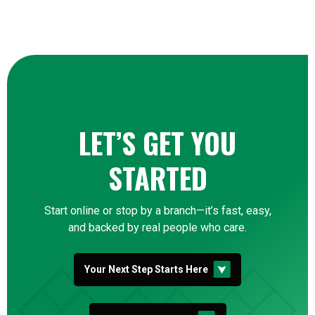
LET’S GET YOU
STARTED
Start online or stop by a branch—it’s fast, easy,
and backed by real people who care.
Your Next Step Starts Here