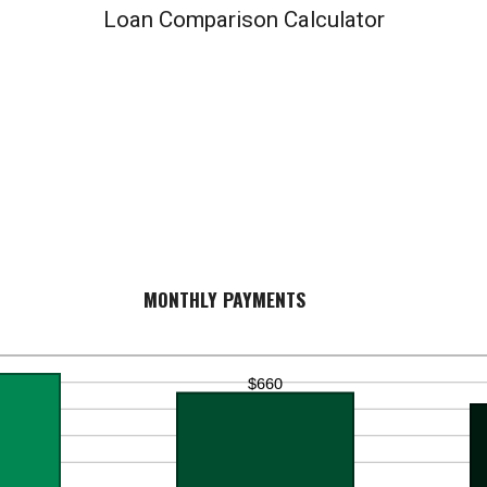
Loan Comparison Calculator
MONTHLY PAYMENTS