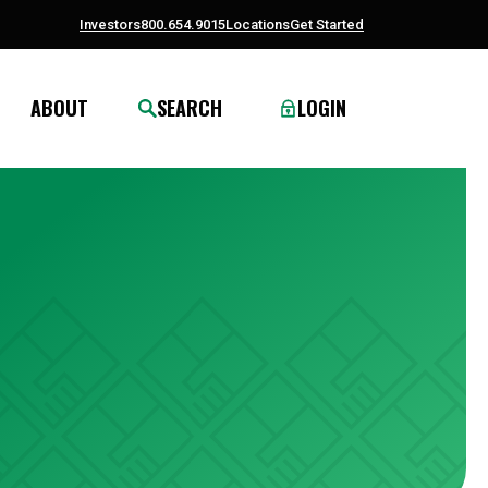
Investors
800.654.9015
Locations
Get Started
ABOUT
SEARCH
LOGIN