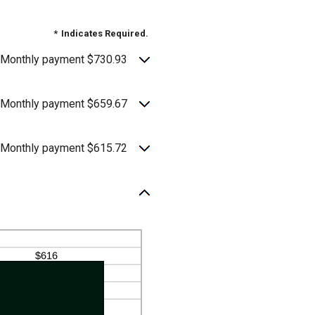
*
Indicates Required.
Monthly payment $730.93
Monthly payment $659.67
Monthly payment $615.72