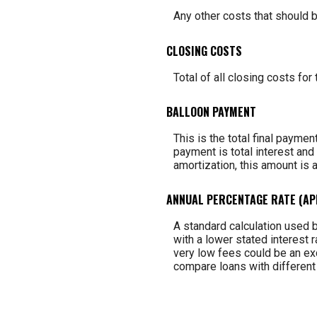
Any other costs that should b
CLOSING COSTS
Total of all closing costs for 
BALLOON PAYMENT
This is the total final paymen
payment is total interest and 
amortization, this amount is 
ANNUAL PERCENTAGE RATE (AP
A standard calculation used b
with a lower stated interest r
very low fees could be an exc
compare loans with different 