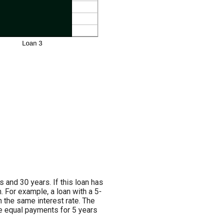
and 30 years. If this loan has
. For example, a loan with a 5-
 the same interest rate. The
ve equal payments for 5 years