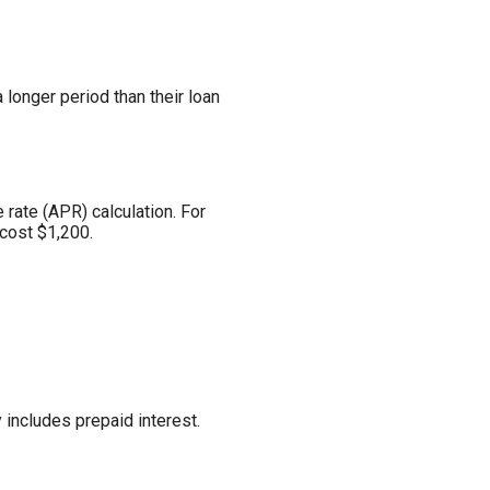
longer period than their loan
 rate (APR) calculation. For
cost $1,200.
 includes prepaid interest.