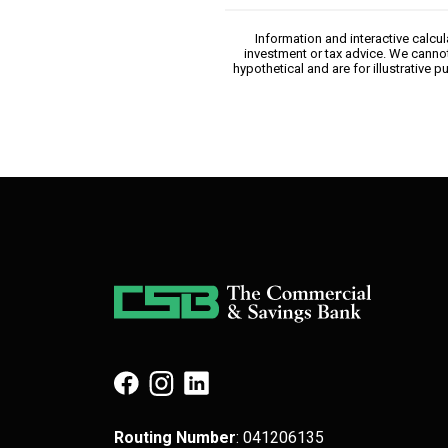
Information and interactive calcu
investment or tax advice. We cannot
hypothetical and are for illustrative
(Opens in a new Window)
(Opens in a new Window)
(Opens in a new Window)
Routing Number
: 041​206​135