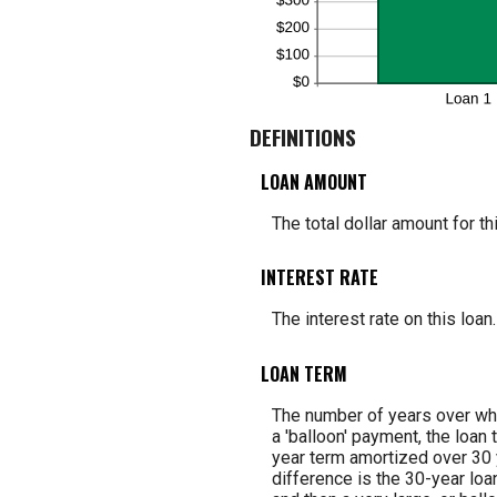
DEFINITIONS
LOAN AMOUNT
The total dollar amount for thi
INTEREST RATE
The interest rate on this loan.
LOAN TERM
The number of years over whi
a 'balloon' payment, the loan 
year term amortized over 30 
difference is the 30-year loa