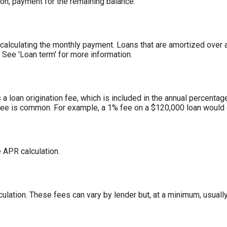
loon, payment for the remaining balance.
alculating the monthly payment. Loans that are amortized over a 
 See 'Loan term' for more information.
a loan origination fee, which is included in the annual percentage
fee is common. For example, a 1% fee on a $120,000 loan would 
e APR calculation.
ulation. These fees can vary by lender but, at a minimum, usually