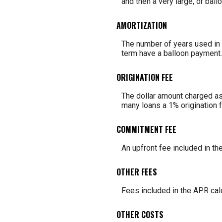
and then a very large, or bal
AMORTIZATION
The number of years used in c
term have a balloon payment.
ORIGINATION FEE
The dollar amount charged as 
many loans a 1% origination 
COMMITMENT FEE
An upfront fee included in th
OTHER FEES
Fees included in the APR calc
OTHER COSTS