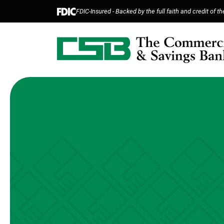
Home
Download
FDIC-Insured - Backed by the full faith and credit of 
Skip
Acrobat
to
Reader
main
5.0
content
or
Skip
higher
to
to
footer
view
.pdf
files.