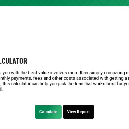
LCULATOR
s you with the best value involves more than simply comparing 
monthly payments, fees and other costs associated with getting a
 this calculator can help you pick the loan that works best for yo
l.