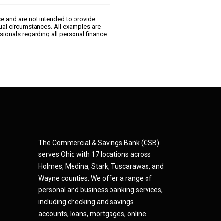
se and are not intended to provide
dual circumstances. All examples are
sionals regarding all personal finance
The Commercial & Savings Bank (CSB)
serves Ohio with 17 locations across
Holmes, Medina,
Star
k,
Tuscarawas, and
Wayne counties.
We offer a range of
personal and business banking services,
including checking and savings
accounts, loans, mortgages, online