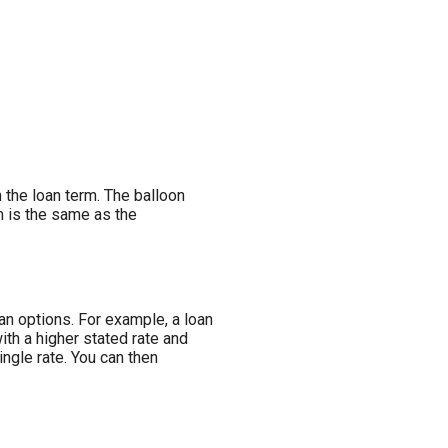
n the loan term. The balloon
rm is the same as the
an options. For example, a loan
ith a higher stated rate and
ngle rate. You can then