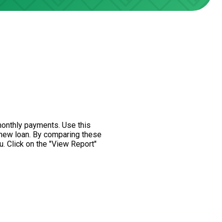
monthly payments. Use this
 new loan. By comparing these
u. Click on the "View Report"