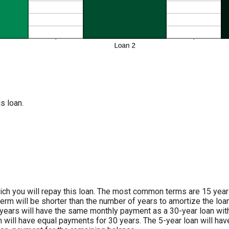
s loan.
ch you will repay this loan. The most common terms are 15 years 
term will be shorter than the number of years to amortize the loan
years will have the same monthly payment as a 30-year loan with
n will have equal payments for 30 years. The 5-year loan will ha