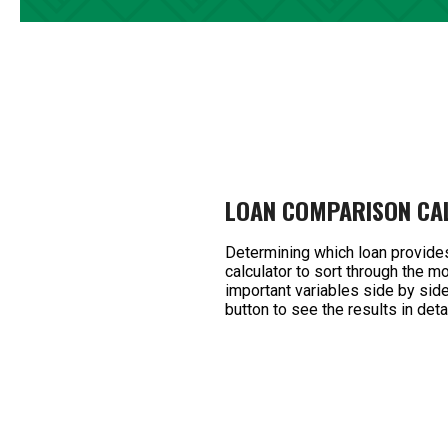
LOAN COMPARISON CA
Determining which loan provide
calculator to sort through the 
important variables side by side,
button to see the results in detai