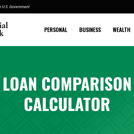
the U.S. Government
PERSONAL
BUSINESS
WEALTH
LOAN COMPARISON
CALCULATOR