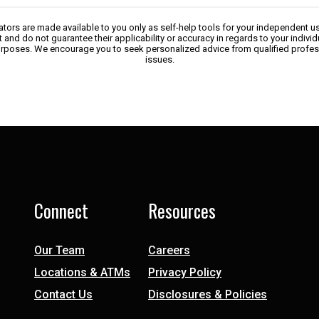
lators are made available to you only as self-help tools for your independent u
 and do not guarantee their applicability or accuracy in regards to your indivi
 purposes. We encourage you to seek personalized advice from qualified profes
issues.
Connect
Resources
Our Team
Careers
Locations & ATMs
Privacy Policy
Contact Us
Disclosures & Policies