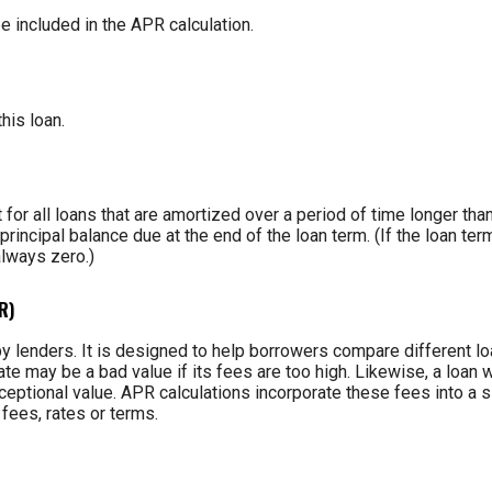
e included in the APR calculation.
this loan.
t for all loans that are amortized over a period of time longer tha
principal balance due at the end of the loan term. (If the loan te
always zero.)
R)
y lenders. It is designed to help borrowers compare different lo
ate may be a bad value if its fees are too high. Likewise, a loan w
eptional value. APR calculations incorporate these fees into a si
fees, rates or terms.