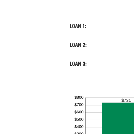
LOAN 1:
LOAN 2:
LOAN 3: