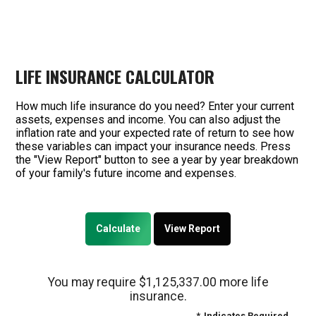
LIFE INSURANCE CALCULATOR
How much life insurance do you need? Enter your current
assets, expenses and income. You can also adjust the
inflation rate and your expected rate of return to see how
these variables can impact your insurance needs. Press
the "View Report" button to see a year by year breakdown
of your family's future income and expenses.
You may require $1,125,337.00 more life
insurance.
*
Indicates Required.