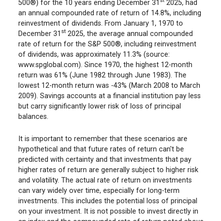
st
500®) for the 10 years ending December 31
2025, had
an annual compounded rate of return of 14.8%, including
reinvestment of dividends. From January 1, 1970 to
st
December 31
2025, the average annual compounded
rate of return for the S&P 500®, including reinvestment
of dividends, was approximately 11.3% (source:
www.spglobal.com). Since 1970, the highest 12-month
return was 61% (June 1982 through June 1983). The
lowest 12-month return was -43% (March 2008 to March
2009). Savings accounts at a financial institution pay less
but carry significantly lower risk of loss of principal
balances.
It is important to remember that these scenarios are
hypothetical and that future rates of return can't be
predicted with certainty and that investments that pay
higher rates of return are generally subject to higher risk
and volatility. The actual rate of return on investments
can vary widely over time, especially for long-term
investments. This includes the potential loss of principal
on your investment. It is not possible to invest directly in