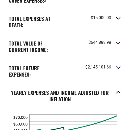
COVER EXPENSES:
and
75%
TOTAL EXPENSES AT
$15,000.00
DEATH:
TOTAL VALUE OF
$644,888.98
CURRENT INCOME:
TOTAL FUTURE
$2,145,101.66
EXPENSES:
YEARLY EXPENSES AND INCOME ADJUSTED FOR
INFLATION