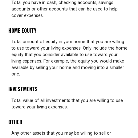
Total you have in cash, checking accounts, savings
accounts or other accounts that can be used to help
cover expenses.
HOME EQUITY
Total amount of equity in your home that you are willing
to use toward your living expenses. Only include the home
equity that you consider available to use toward your
living expenses. For example, the equity you would make
available by selling your home and moving into a smaller
one.
INVESTMENTS
Total value of all investments that you are willing to use
toward your living expenses.
OTHER
Any other assets that you may be willing to sell or