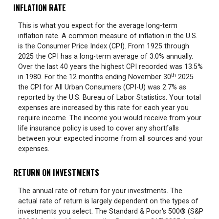
INFLATION RATE
This is what you expect for the average long-term
inflation rate. A common measure of inflation in the U.S.
is the Consumer Price Index (CPI). From 1925 through
2025 the CPI has a long-term average of 3.0% annually.
Over the last 40 years the highest CPI recorded was 13.5%
th
in 1980. For the 12 months ending November 30
2025
the CPI for All Urban Consumers (CPI-U) was 2.7% as
reported by the U.S. Bureau of Labor Statistics. Your total
expenses are increased by this rate for each year you
require income. The income you would receive from your
life insurance policy is used to cover any shortfalls
between your expected income from all sources and your
expenses.
RETURN ON INVESTMENTS
The annual rate of return for your investments. The
actual rate of return is largely dependent on the types of
investments you select. The Standard & Poor's 500® (S&P