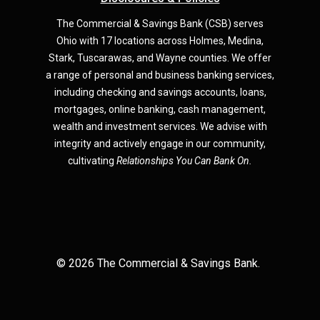
The Commercial & Savings Bank (CSB) serves
Ohio with 17 locations across Holmes, Medina,
Star
k,
Tuscarawas, and Wayne counties.
We offer
a range of personal and business banking services,
including checking and savings accounts, loans,
mortgages, online banking, cash management,
wealth and investment services. We advise with
integrity and actively engage in our community,
cultivating
Relationships You Can Bank On.
©
2026
The Commercial & Savings Bank.