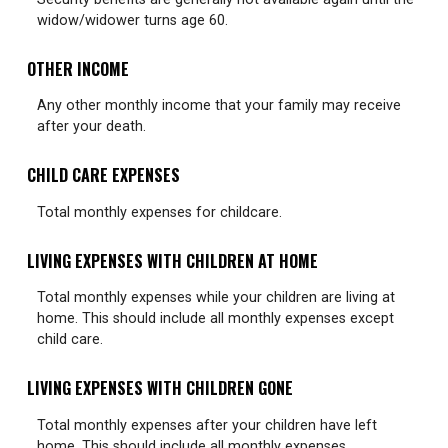
widow/widower turns age 60.
OTHER INCOME
Any other monthly income that your family may receive
after your death.
CHILD CARE EXPENSES
Total monthly expenses for childcare.
LIVING EXPENSES WITH CHILDREN AT HOME
Total monthly expenses while your children are living at
home. This should include all monthly expenses except
child care.
LIVING EXPENSES WITH CHILDREN GONE
Total monthly expenses after your children have left
home. This should include all monthly expenses.