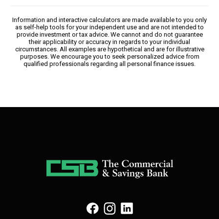
Information and interactive calculators are made available to you only
as self-help tools for your independent use and are not intended to
provide investment or tax advice. We cannot and do not guarantee
their applicability or accuracy in regards to your individual
circumstances. All examples are hypothetical and are for illustrative
purposes. We encourage you to seek personalized advice from
qualified professionals regarding all personal finance issues.
(Opens in a new Window)
(Opens in a new Window)
(Opens in a new Window)