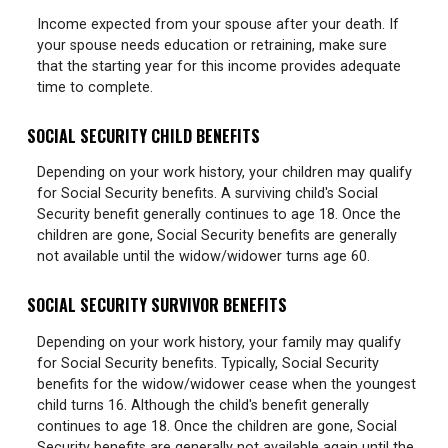
Income expected from your spouse after your death. If
your spouse needs education or retraining, make sure
that the starting year for this income provides adequate
time to complete.
SOCIAL SECURITY CHILD BENEFITS
Depending on your work history, your children may qualify
for Social Security benefits. A surviving child's Social
Security benefit generally continues to age 18. Once the
children are gone, Social Security benefits are generally
not available until the widow/widower turns age 60.
SOCIAL SECURITY SURVIVOR BENEFITS
Depending on your work history, your family may qualify
for Social Security benefits. Typically, Social Security
benefits for the widow/widower cease when the youngest
child turns 16. Although the child's benefit generally
continues to age 18. Once the children are gone, Social
Security benefits are generally not available again until the