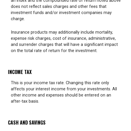
an index and the compounded rate of return noted above
does not reflect sales charges and other fees that
investment funds and/or investment companies may
charge.
Insurance products may additionally include mortality,
expense risk charges, cost of insurance, administrative,
and surrender charges that will have a significant impact
on the total rate of return for the investment.
INCOME TAX
This is your income tax rate. Changing this rate only
affects your interest income from your investments. All
other income and expenses should be entered on an
after-tax basis.
CASH AND SAVINGS