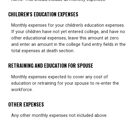
CHILDREN'S EDUCATION EXPENSES
Monthly expenses for your children's education expenses.
If your children have not yet entered college, and have no
other educational expenses, leave this amount at zero
and enter an amount in the college fund entry fields in the
total expenses at death section.
RETRAINING AND EDUCATION FOR SPOUSE
Monthly expenses expected to cover any cost of
education or retraining for your spouse to re-enter the
workforce.
OTHER EXPENSES
Any other monthly expenses not included above.