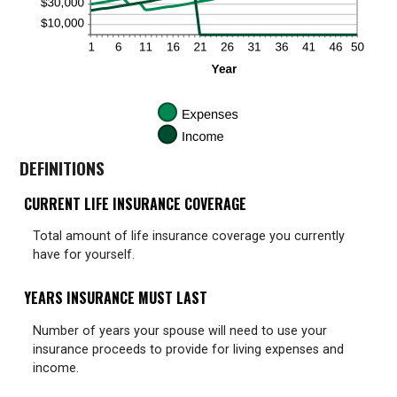
DEFINITIONS
CURRENT LIFE INSURANCE COVERAGE
Total amount of life insurance coverage you currently
have for yourself.
YEARS INSURANCE MUST LAST
Number of years your spouse will need to use your
insurance proceeds to provide for living expenses and
income.