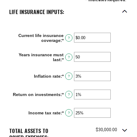
LIFE INSURANCE INPUTS:
Current life insurance
?
coverage
:
*
Enter
an
amount
Years insurance must
between
?
last
:
*
Enter
$0.00
an
and
amount
$10,000,000.00
between
Inflation rate
:
*
Enter
?
1
an
and
amount
50
between
Return on investments
:
*
Enter
?
0%
an
and
amount
20%
between
Income tax rate
:
*
Enter
?
0%
an
and
amount
20%
between
TOTAL ASSETS TO
$30,000.00
0%