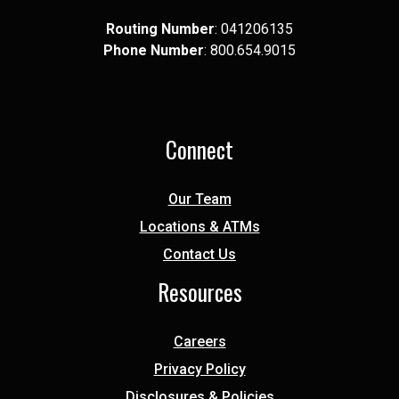
Routing Number
: 041​206​135
Phone Number
: 8​00.6​54.9​015
Connect
Our Team
Locations & ATMs
Contact Us
Resources
Careers
Privacy Policy
Disclosures & Policies