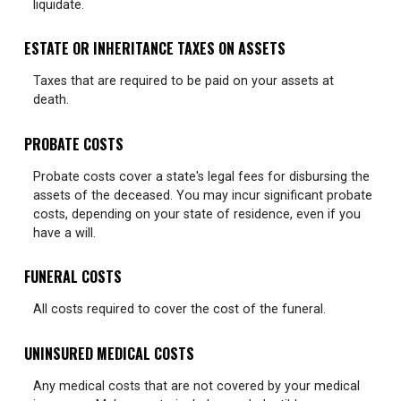
liquidate.
ESTATE OR INHERITANCE TAXES ON ASSETS
Taxes that are required to be paid on your assets at
death.
PROBATE COSTS
Probate costs cover a state's legal fees for disbursing the
assets of the deceased. You may incur significant probate
costs, depending on your state of residence, even if you
have a will.
FUNERAL COSTS
All costs required to cover the cost of the funeral.
UNINSURED MEDICAL COSTS
Any medical costs that are not covered by your medical