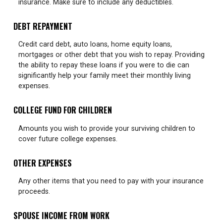
insurance. Make sure to include any deductibles.
DEBT REPAYMENT
Credit card debt, auto loans, home equity loans,
mortgages or other debt that you wish to repay. Providing
the ability to repay these loans if you were to die can
significantly help your family meet their monthly living
expenses.
COLLEGE FUND FOR CHILDREN
Amounts you wish to provide your surviving children to
cover future college expenses.
OTHER EXPENSES
Any other items that you need to pay with your insurance
proceeds.
SPOUSE INCOME FROM WORK