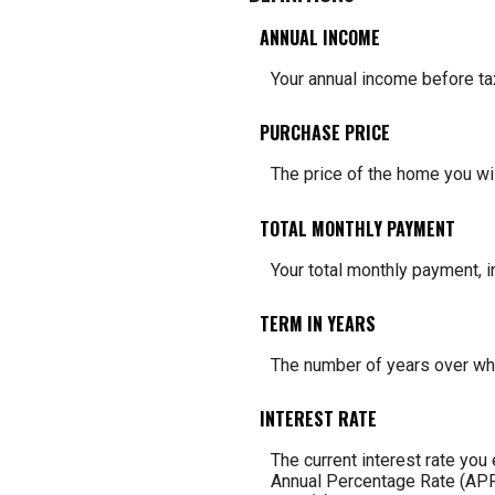
ANNUAL INCOME
Your annual income before tax
PURCHASE PRICE
The price of the home you wish
TOTAL MONTHLY PAYMENT
Your total monthly payment, in
TERM IN YEARS
The number of years over whi
INTEREST RATE
The current interest rate you
Annual Percentage Rate (APR)