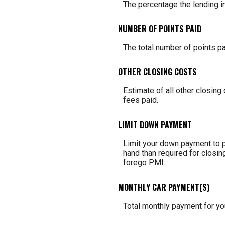
The percentage the lending in
NUMBER OF POINTS PAID
The total number of points pa
OTHER CLOSING COSTS
Estimate of all other closing
fees paid.
LIMIT DOWN PAYMENT
Limit your down payment to p
hand than required for closin
forego PMI.
MONTHLY CAR PAYMENT(S)
Total monthly payment for you