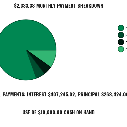
$2,333.38 MONTHLY PAYMENT BREAKDOWN
L PAYMENTS: INTEREST $407,245.02, PRINCIPAL $268,424.0
USE OF $10,000.00 CASH ON HAND