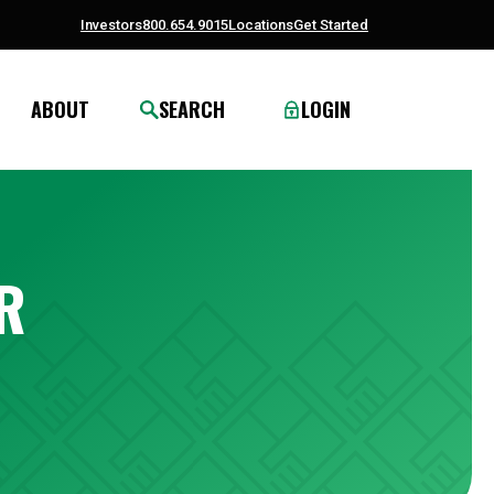
Investors
800.654.9015
Locations
Get Started
ABOUT
SEARCH
LOGIN
R