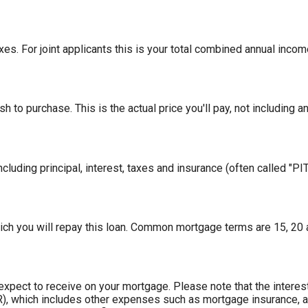
es. For joint applicants this is your total combined annual incom
 to purchase. This is the actual price you'll pay, not including a
cluding principal, interest, taxes and insurance (often called "PITI
ch you will repay this loan. Common mortgage terms are 15, 20 
 expect to receive on your mortgage. Please note that the interest
, which includes other expenses such as mortgage insurance, an