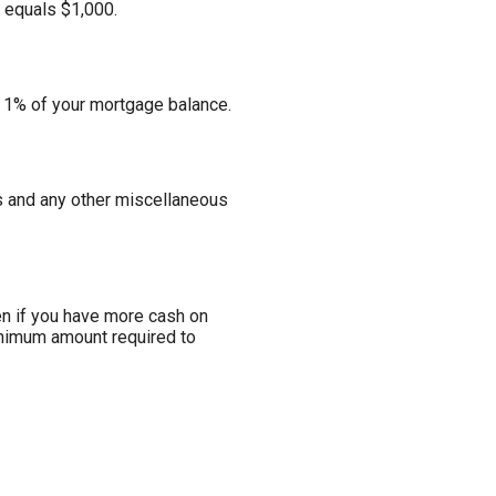
e equals $1,000.
s 1% of your mortgage balance.
ees and any other miscellaneous
n if you have more cash on
minimum amount required to