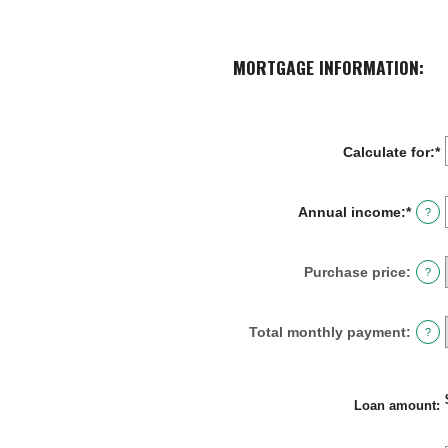
MORTGAGE INFORMATION:
Calculate for
:
*
Annual income
:
*
Enter
?
an
amou
betw
Purchase price
:
?
$0
and
$100,
Total monthly payment
:
?
Loan amount
: