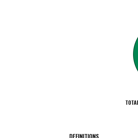
TOTA
DEFINITIONS