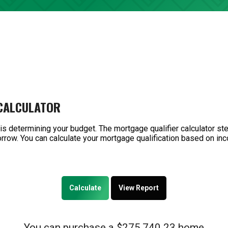
 CALCULATOR
 is determining your budget. The mortgage qualifier calculator s
rrow. You can calculate your mortgage qualification based on inc
You can purchase a $275,740.23 home