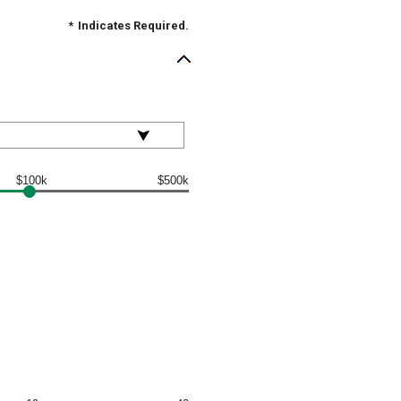
*
Indicates Required.
$100k
$500k