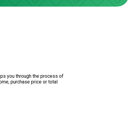
teps you through the process of
ome, purchase price or total