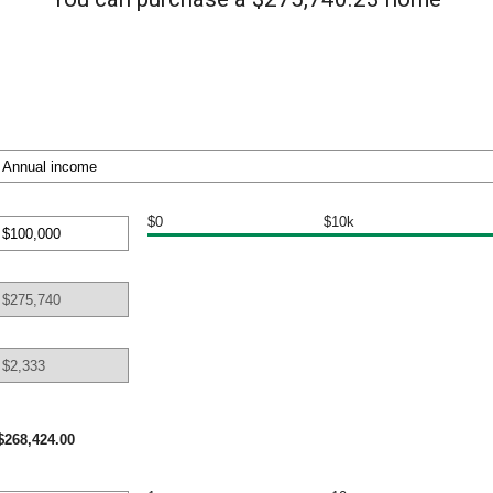
$0
$10k
nt
een
000,000
$268,424.00