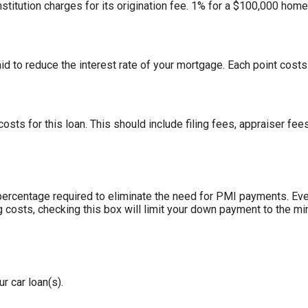
stitution charges for its origination fee. 1% for a $100,000 hom
id to reduce the interest rate of your mortgage. Each point cost
 costs for this loan. This should include filing fees, appraiser f
ercentage required to eliminate the need for PMI payments. Eve
g costs, checking this box will limit your down payment to the 
r car loan(s).