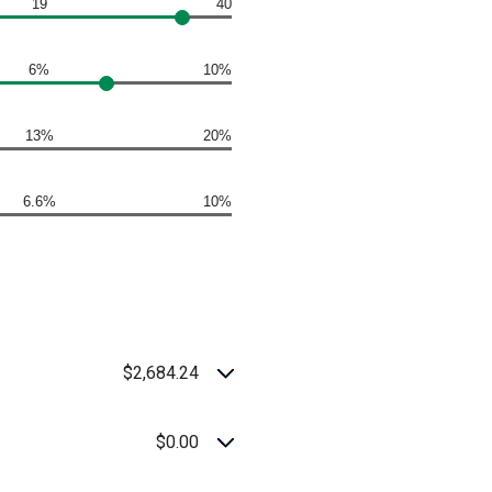
19
40
6%
10%
13%
20%
6.6%
10%
$2,684.24
$0.00