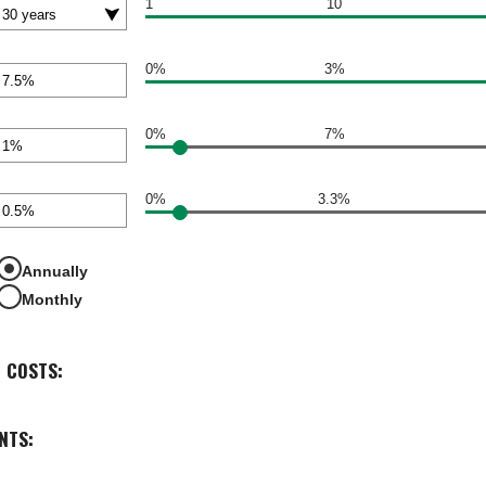
1
10
0%
3%
nt
een
0%
7%
nt
een
0%
3.3%
nt
een
Annually
Monthly
 COSTS:
NTS: