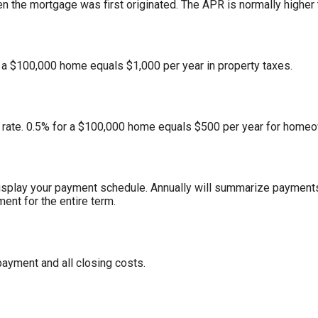
n the mortgage was first originated. The APR is normally higher t
r a $100,000 home equals $1,000 per year in property taxes.
rate. 0.5% for a $100,000 home equals $500 per year for homeo
isplay your payment schedule. Annually will summarize payments
ent for the entire term.
ayment and all closing costs.