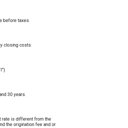
e before taxes.
ny closing costs.
").
and 30 years.
 rate is different from the
d the origination fee and or