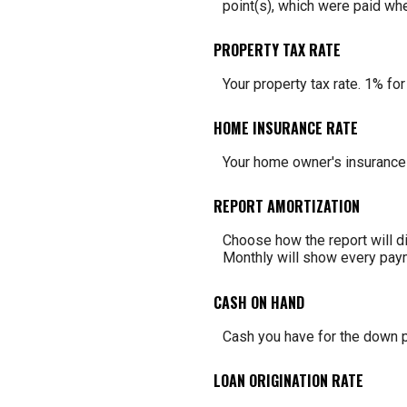
point(s), which were paid whe
PROPERTY TAX RATE
Your property tax rate. 1% fo
HOME INSURANCE RATE
Your home owner's insurance 
REPORT AMORTIZATION
Choose how the report will d
Monthly will show every paym
CASH ON HAND
Cash you have for the down p
LOAN ORIGINATION RATE