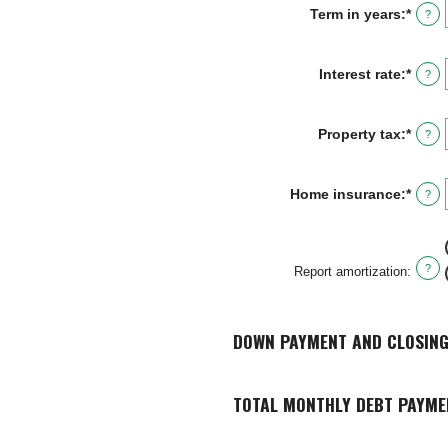
Term in years
:
*
?
Interest rate
:
*
Enter
?
an
amou
betw
Property tax
:
*
Enter
?
0%
an
and
amou
50%
betw
Home insurance
:
*
Enter
?
0%
an
and
amou
20%
betw
0%
?
Report amortization
:
and
10%
DOWN PAYMENT AND CLOSING
TOTAL MONTHLY DEBT PAYME