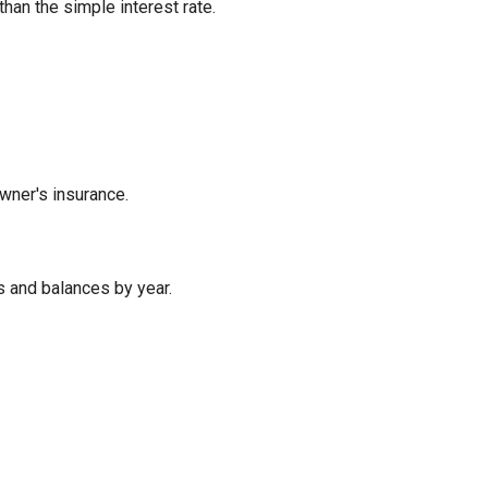
han the simple interest rate.
wner's insurance.
 and balances by year.