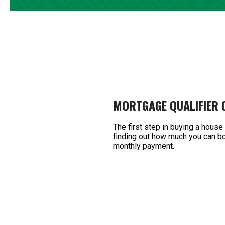
MORTGAGE QUALIFIER
The first step in buying a house
finding out how much you can bo
monthly payment.