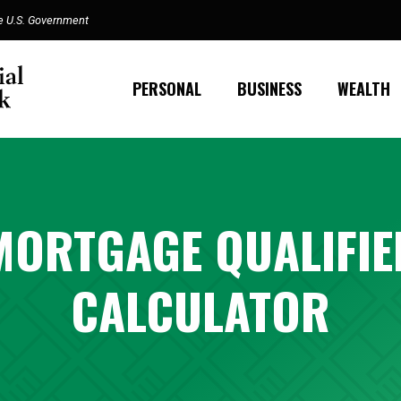
the U.S. Government
PERSONAL
BUSINESS
WEALTH
MORTGAGE QUALIFIE
CALCULATOR