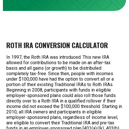
ROTH IRA CONVERSION CALCULATOR
In 1997, the Roth IRA was introduced. This new IRA
allowed for contributions to be made on an after-tax
basis and all gains (or growth) to be distributed
completely tax-free. Since then, people with incomes
under $100,000 have had the option to convert all or a
portion of their existing Traditional IRAs to Roth IRAs.
Beginning in 2008, participants with funds in eligible
employer-sponsored plans could also roll those funds
directly over to a Roth IRA in a qualified rollover if their
income did not exceed the $100,000 threshold. Starting in
2010, all IRA owners and participants in eligible
employer-sponsored plans, regardless of income level,
are eligible to convert their Traditional IRA and pre-tax
funds in an employer-sponsored plan [401(a)/(k), 403(b)