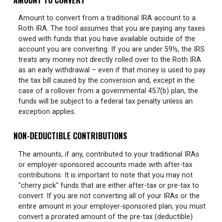
Amount to convert from a traditional IRA account to a
Roth IRA. The tool assumes that you are paying any taxes
owed with funds that you have available outside of the
account you are converting. If you are under 59½, the IRS
treats any money not directly rolled over to the Roth IRA
as an early withdrawal – even if that money is used to pay
the tax bill caused by the conversion and, except in the
case of a rollover from a governmental 457(b) plan, the
funds will be subject to a federal tax penalty unless an
exception applies.
NON-DEDUCTIBLE CONTRIBUTIONS
The amounts, if any, contributed to your traditional IRAs
or employer-sponsored accounts made with after-tax
contributions. It is important to note that you may not
"cherry pick" funds that are either after-tax or pre-tax to
convert. If you are not converting all of your IRAs or the
entire amount in your employer-sponsored plan, you must
convert a prorated amount of the pre-tax (deductible)