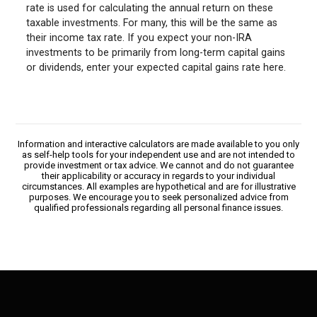
rate is used for calculating the annual return on these
taxable investments. For many, this will be the same as
their income tax rate. If you expect your non-IRA
investments to be primarily from long-term capital gains
or dividends, enter your expected capital gains rate here.
Information and interactive calculators are made available to you only
as self-help tools for your independent use and are not intended to
provide investment or tax advice. We cannot and do not guarantee
their applicability or accuracy in regards to your individual
circumstances. All examples are hypothetical and are for illustrative
purposes. We encourage you to seek personalized advice from
qualified professionals regarding all personal finance issues.