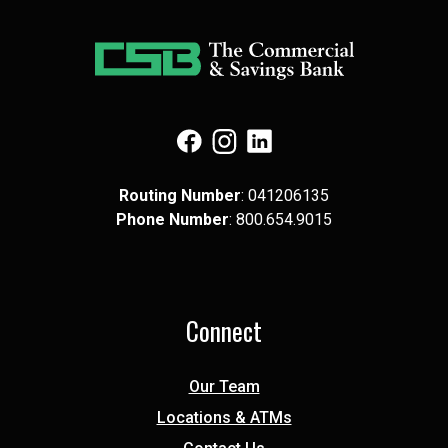
(Opens in a new Window)
(Opens in a new Window)
(Opens in a new Window)
Routing Number
: 041​206​135
Phone Number
: 8​00.6​54.9​015
Connect
Our Team
Locations & ATMs