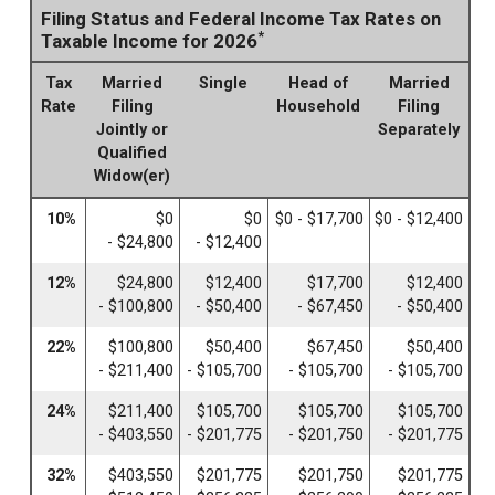
Filing Status and Federal Income Tax Rates on
*
Taxable Income for 2026
Tax
Married
Single
Head of
Married
Rate
Filing
Household
Filing
Jointly or
Separately
Qualified
Widow(er)
10%
$0
$0
$0 - $17,700
$0 - $12,400
- $24,800
- $12,400
12%
$24,800
$12,400
$17,700
$12,400
- $100,800
- $50,400
- $67,450
- $50,400
22%
$100,800
$50,400
$67,450
$50,400
- $211,400
- $105,700
- $105,700
- $105,700
24%
$211,400
$105,700
$105,700
$105,700
- $403,550
- $201,775
- $201,750
- $201,775
32%
$403,550
$201,775
$201,750
$201,775