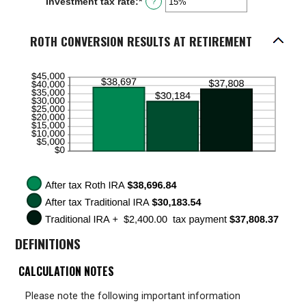
Investment tax rate
:
*
Enter
?
0%
an
and
amount
50%
between
ROTH CONVERSION RESULTS AT RETIREMENT
0%
and
50%
DEFINITIONS
CALCULATION NOTES
Please note the following important information