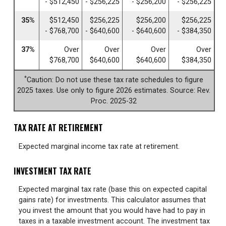
- $512,450
- $256,225
- $256,200
- $256,225
35%
$512,450
$256,225
$256,200
$256,225
- $768,700
- $640,600
- $640,600
- $384,350
37%
Over
Over
Over
Over
$768,700
$640,600
$640,600
$384,350
*
Caution: Do not use these tax rate schedules to figure
2025 taxes. Use only to figure 2026 estimates. Source: Rev.
Proc. 2025-32
TAX RATE AT RETIREMENT
Expected marginal income tax rate at retirement.
INVESTMENT TAX RATE
Expected marginal tax rate (base this on expected capital
gains rate) for investments. This calculator assumes that
you invest the amount that you would have had to pay in
taxes in a taxable investment account. The investment tax