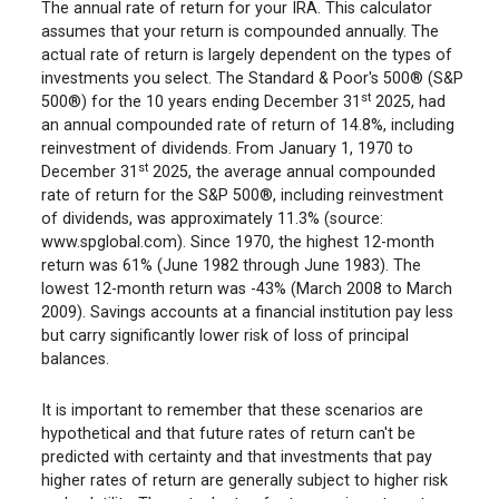
The annual rate of return for your IRA. This calculator
assumes that your return is compounded annually. The
actual rate of return is largely dependent on the types of
investments you select. The Standard & Poor's 500® (S&P
st
500®) for the 10 years ending December 31
2025, had
an annual compounded rate of return of 14.8%, including
reinvestment of dividends. From January 1, 1970 to
st
December 31
2025, the average annual compounded
rate of return for the S&P 500®, including reinvestment
of dividends, was approximately 11.3% (source:
www.spglobal.com). Since 1970, the highest 12-month
return was 61% (June 1982 through June 1983). The
lowest 12-month return was -43% (March 2008 to March
2009). Savings accounts at a financial institution pay less
but carry significantly lower risk of loss of principal
balances.
It is important to remember that these scenarios are
hypothetical and that future rates of return can't be
predicted with certainty and that investments that pay
higher rates of return are generally subject to higher risk