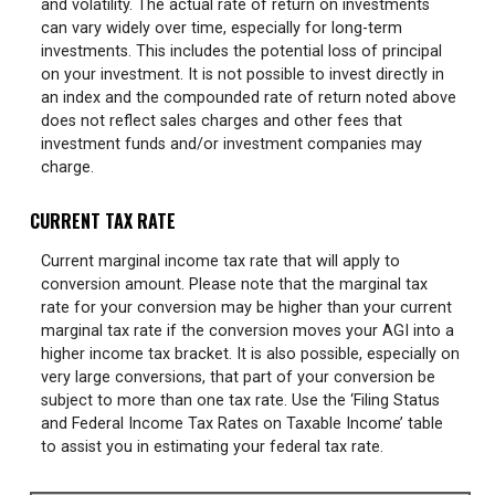
and volatility. The actual rate of return on investments
can vary widely over time, especially for long-term
investments. This includes the potential loss of principal
on your investment. It is not possible to invest directly in
an index and the compounded rate of return noted above
does not reflect sales charges and other fees that
investment funds and/or investment companies may
charge.
CURRENT TAX RATE
Current marginal income tax rate that will apply to
conversion amount. Please note that the marginal tax
rate for your conversion may be higher than your current
marginal tax rate if the conversion moves your AGI into a
higher income tax bracket. It is also possible, especially on
very large conversions, that part of your conversion be
subject to more than one tax rate. Use the ‘Filing Status
and Federal Income Tax Rates on Taxable Income’ table
to assist you in estimating your federal tax rate.