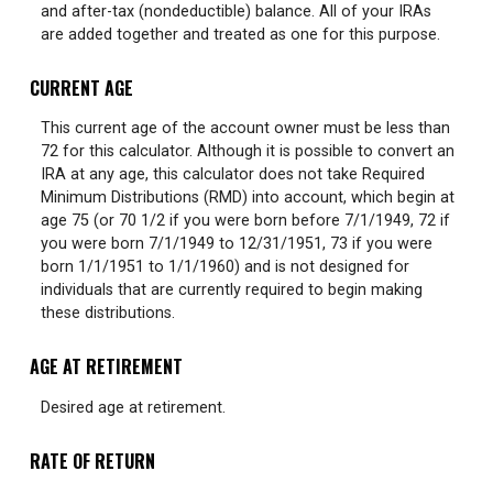
and after-tax (nondeductible) balance. All of your IRAs
are added together and treated as one for this purpose.
CURRENT AGE
This current age of the account owner must be less than
72 for this calculator. Although it is possible to convert an
IRA at any age, this calculator does not take Required
Minimum Distributions (RMD) into account, which begin at
age 75 (or 70 1/2 if you were born before 7/1/1949, 72 if
you were born 7/1/1949 to 12/31/1951, 73 if you were
born 1/1/1951 to 1/1/1960) and is not designed for
individuals that are currently required to begin making
these distributions.
AGE AT RETIREMENT
Desired age at retirement.
RATE OF RETURN