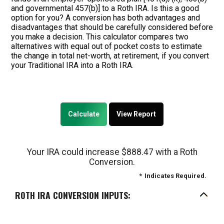
and governmental 457(b)] to a Roth IRA. Is this a good
option for you? A conversion has both advantages and
disadvantages that should be carefully considered before
you make a decision. This calculator compares two
alternatives with equal out of pocket costs to estimate
the change in total net-worth, at retirement, if you convert
your Traditional IRA into a Roth IRA.
Your IRA could increase $888.47 with a Roth
Conversion.
*
Indicates Required.
ROTH IRA CONVERSION INPUTS: