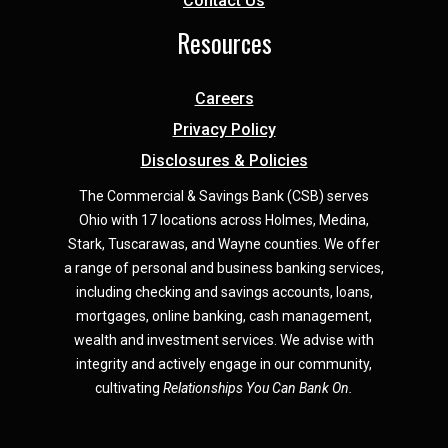
Contact Us
Resources
Careers
Privacy Policy
Disclosures & Policies
The Commercial & Savings Bank (CSB) serves
Ohio with 17 locations across Holmes, Medina,
Star
k,
Tuscarawas, and Wayne counties.
We offer
a range of personal and business banking services,
including checking and savings accounts, loans,
mortgages, online banking, cash management,
wealth and investment services. We advise with
integrity and actively engage in our community,
cultivating
Relationships You Can Bank On.