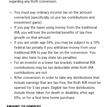
regarding any Roth conversion.
You must pay ordinary income tax on the amount
converted (specifically, on pre-tax contributions and
investment gains).
If you pay the taxes using money from the traditional
IRA, you will lose the potential benefits of tax-free
growth on that amount.
If you are under age 59½, you may be subject to a 10%
federal tax penalty if you withdraw money from your
traditional IRA to pay the tax on the conversion. You
may also have to pay state tax penalties.
For an investor in a lower tax bracket, traditional IRA
contributions may be tax-deductible while Roth IRA
contributions are not.
After conversion, in order to take any distributions that
include earnings that are tax-free, the Roth IRA must be
opened for 5 tax years. Eligible tax-free distributions
include those taken for death or disability, after age
59½, or for a first-time home purchase.
AMOUNT TO CONVERT