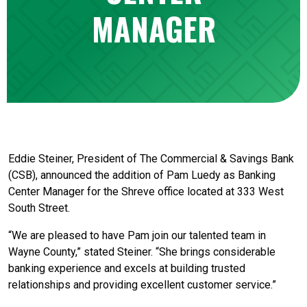
MANAGER
Eddie Steiner, President of The Commercial & Savings Bank
(CSB), announced the addition of Pam Luedy as Banking
Center Manager for the Shreve office located at 333 West
South Street.
“We are pleased to have Pam join our talented team in
Wayne County,” stated Steiner. “She brings considerable
banking experience and excels at building trusted
relationships and providing excellent customer service.”