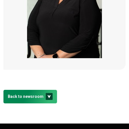
Back to newsroom