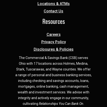
Locations & ATMs
Contact Us
Resources
Careers
Privacy Policy
Disclosures & Policies
The Commercial & Savings Bank (CSB) serves
Ohio with 17 locations across Holmes, Medina,
Star
k,
Tuscarawas, and Wayne counties.
We offer
a range of personal and business banking services,
including checking and savings accounts, loans,
mortgages, online banking, cash management,
wealth and investment services. We advise with
integrity and actively engage in our community,
cultivating
Relationships You Can Bank On.