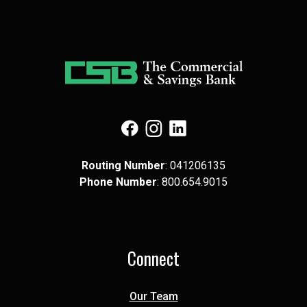
(Opens in a new Window)
(Opens in a new Window)
(Opens in a new Window)
Routing Number
: 041​206​135
Phone Number
: 8​00.6​54.9​015
Connect
Our Team