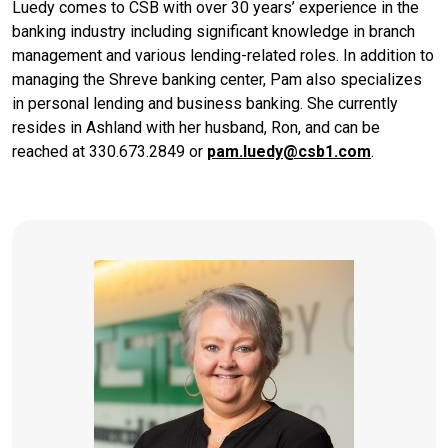
Luedy comes to CSB with over 30 years’ experience in the
banking industry including significant knowledge in branch
management and various lending-related roles. In addition to
managing the Shreve banking center, Pam also specializes
in personal lending and business banking. She currently
resides in Ashland with her husband, Ron, and can be
reached at 330.673.2849 or
pam.luedy@csb1.com
.