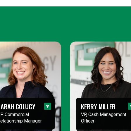
SARAH COLUCY
KERRY MILLER
P, Commercial
VP, Cash Management
elationship Manager
Officer