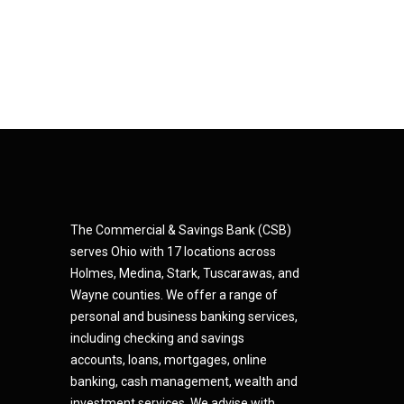
The Commercial & Savings Bank (CSB)
serves Ohio with 17 locations across
Holmes, Medina,
Star
k,
Tuscarawas, and
Wayne counties.
We offer a range of
personal and business banking services,
including checking and savings
accounts, loans, mortgages, online
banking, cash management, wealth and
investment services. We advise with