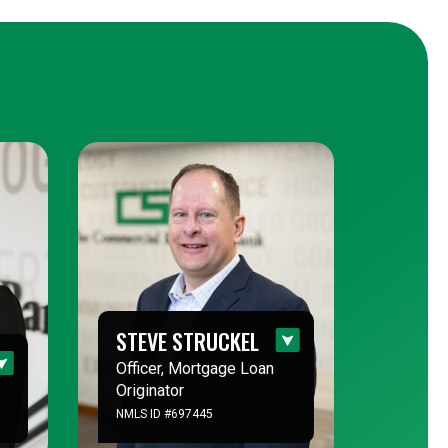
STEVE STRUCKEL
Officer, Mortgage Loan
Originator
NMLS ID #697445