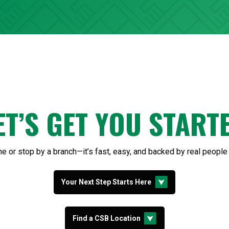
ET’S GET YOU START
ine or stop by a branch—it’s fast, easy, and backed by real people
Your Next Step Starts Here
Find a CSB Location