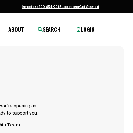
Investors
800.654.9015
Locations
Get Started
ABOUT
SEARCH
LOGIN
you're opening an
eady to support you.
hip Team.