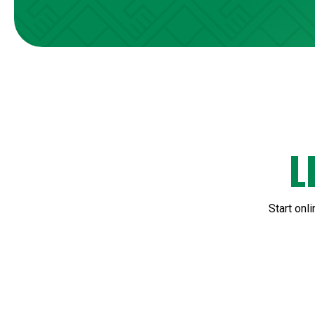
L
Start onl