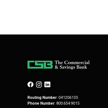
(Opens in a new Window)
(Opens in a new Window)
(Opens in a new Window)
Routing Number
: 041​206​135
Phone Number
: 8​00.6​54.9​015