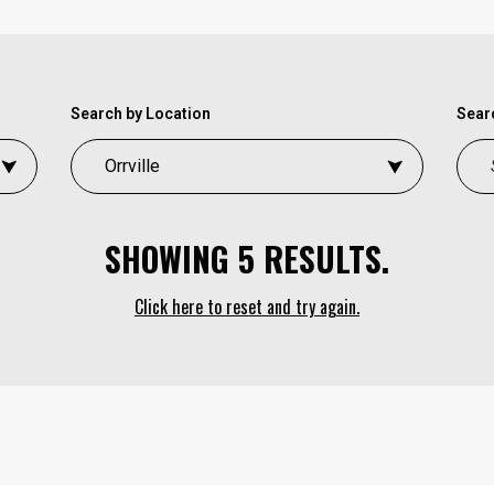
Search by Location
Searc
SHOWING 5 RESULTS.
Click here to reset and try again.