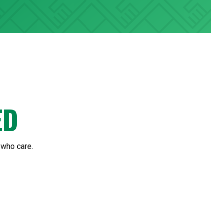
ED
 who care.