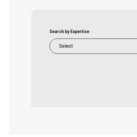
Search by Expertise