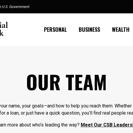
the U.S. Government
PERSONAL
BUSINESS
WEALTH
OUR TEAM
our name, your goals—and how to help you reach them. Whether 
or a loan, or just have a quick question, you’ll find real people r
earn more about who’s leading the way?
Meet Our CSB Leaders