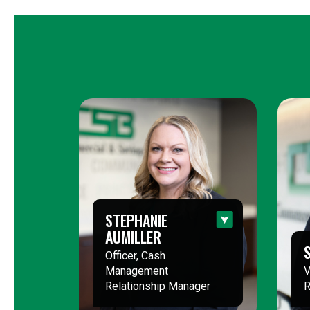
STEPHANIE
AUMILLER
Officer, Cash
Management
V
Relationship Manager
R