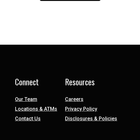
Connect
Resources
Our Team
Careers
Locations & ATMs
Privacy Policy
Contact Us
Disclosures & Policies