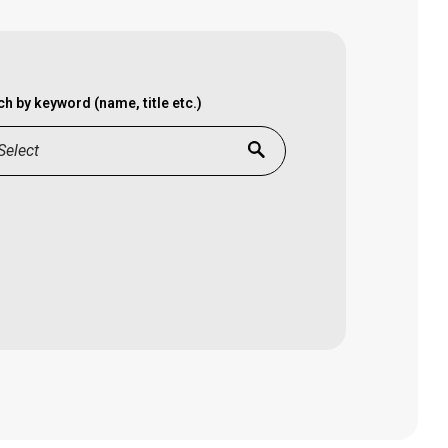
h by keyword (name, title etc.)