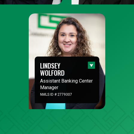
LINDSEY
WOLFORD
Assistant Banking Center
Manager
NMLS ID # 2779307