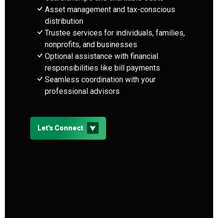
Asset management and tax-conscious
distribution
Trustee services for individuals, families,
nonprofits, and businesses
Optional assistance with financial
responsibilities like bill payments
Seamless coordination with your
professional advisors
Let's Connect