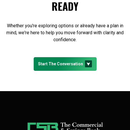
READY
Whether you're exploring options or already have a plan in
mind, we're here to help you move forward with clarity and
confidence.
Start The Conversation