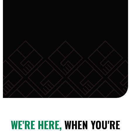
WE'RE HERE,
WHEN YOU'RE