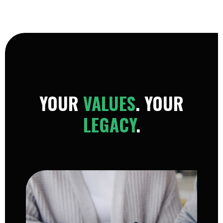
YOUR
VALUES
. YOUR
LEGACY
.