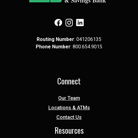
(Opens in a new Window)
(Opens in a new Window)
(Opens in a new Window)
Routing Number
: 041​206​135
Phone Number
: 8​00.6​54.9​015
Connect
Our Team
Locations & ATMs
Contact Us
Resources