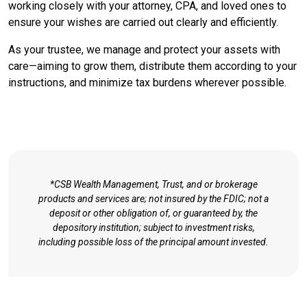
working closely with your attorney, CPA, and loved ones to
ensure your wishes are carried out clearly and efficiently.
As your trustee, we manage and protect your assets with
care—aiming to grow them, distribute them according to your
instructions, and minimize tax burdens wherever possible.
*CSB Wealth Management, Trust, and or brokerage
products and services are; not insured by the FDIC; not a
deposit or other obligation of, or guaranteed by, the
depository institution; subject to investment risks,
including possible loss of the principal amount invested.