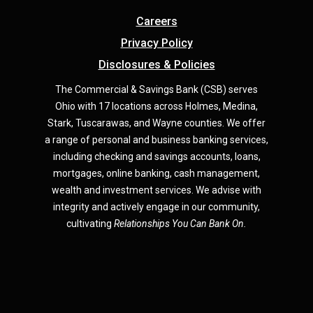
Careers
Privacy Policy
Disclosures & Policies
The Commercial & Savings Bank (CSB) serves
Ohio with 17 locations across Holmes, Medina,
Star
k,
Tuscarawas, and Wayne counties.
We offer
a range of personal and business banking services,
including checking and savings accounts, loans,
mortgages, online banking, cash management,
wealth and investment services. We advise with
integrity and actively engage in our community,
cultivating
Relationships You Can Bank On.