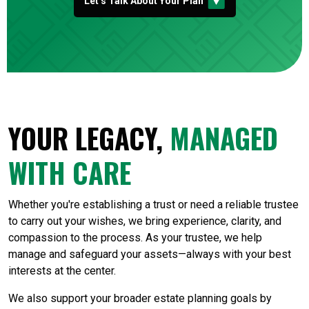
Let’s Talk About Your Plan
YOUR LEGACY,
MANAGED
WITH CARE
Whether you're establishing a trust or need a reliable trustee
to carry out your wishes, we bring experience, clarity, and
compassion to the process. As your trustee, we help
manage and safeguard your assets—always with your best
interests at the center.
We also support your broader estate planning goals by