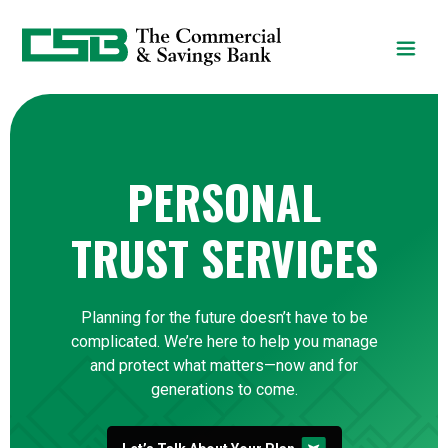
Home
Download
Skip
Acrobat
to
Reader
main
5.0
content
or
Skip
higher
to
to
PERSONAL
footer
view
.pdf
files.
TRUST SERVICES
Planning for the future doesn’t have to be
complicated. We’re here to help you manage
and protect what matters—now and for
generations to come.