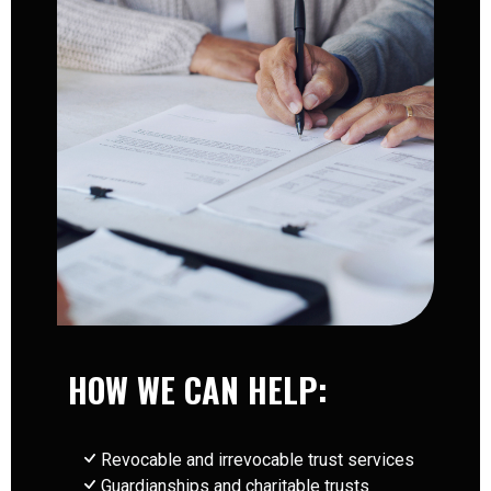
HOW WE CAN HELP:
Revocable and irrevocable trust services
Guardianships and charitable trusts